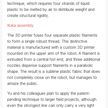
technique, which requires four strands of liquid
plastic to be melted by air to distribute weight and
create structural rigidity.
Kuka assembly
The 3D printer fuses four separate plastic filaments
to form a single robust thread. This distinctive
material is manufactured with a custom 3D printer
mounted on the upper arm of the robot. A filament is
extruded from a central hot end, and three additional
nozzles dispense support filaments in a parabolic
shape. The result is a sublime plastic fabric that does
not completely close on the robot, but manages to
amaze the public.
Yu and his colleagues plan to apply the patent-
pending technique to larger field projects, although
even the strongest line can only carry a very light