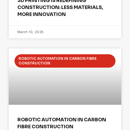
3D PRINTING IS REDEFINING
CONSTRUCTION: LESS MATERIALS,
MORE INNOVATION
March 10, 2025
ROBOTIC AUTOMATION IN CARBON FIBRE
CONSTRUCTION
ROBOTIC AUTOMATION IN CARBON
FIBRE CONSTRUCTION