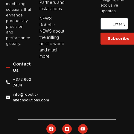
Parthers and
machining
exclusive
Installations
solutions that
updates.
enhance
NEWS:
productivity,
Robotic
precision,
NEWS about
and
the milling
performance
Subscribe
artistic world
globally.
and much
more
Contact
Us
+372 602
7434
info@robotic-
hitechsolutions.com