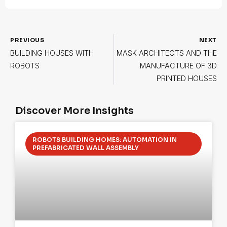
PREVIOUS
NEXT
BUILDING HOUSES WITH
MASK ARCHITECTS AND THE
ROBOTS
MANUFACTURE OF 3D
PRINTED HOUSES
Discover More Insights
ROBOTS BUILDING HOMES: AUTOMATION IN
PREFABRICATED WALL ASSEMBLY