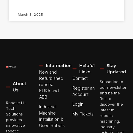
March 3, 2025
Information
Helpful
Stay
Links
Updated
New and
Refurbished
Contact
Subscribe to
About
robots:
our newsletter
Register an
Us
KUKA and
and be the
Account
ABB
first to
Robotic Hi-
Login
discover the
Industrial
Tech
latest in
Machine
My Tickets
Solutions
robotic
Installation &
provides
machining,
Used Robots
innovative
industry
robotic
insights, and