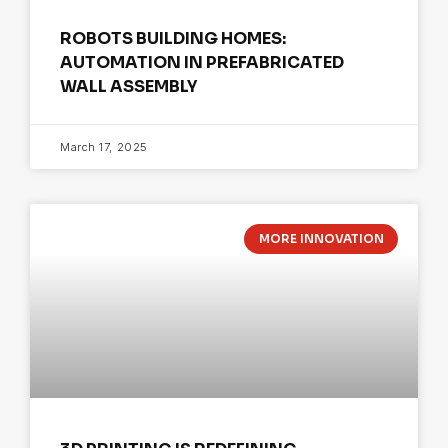
ROBOTS BUILDING HOMES:
AUTOMATION IN PREFABRICATED
WALL ASSEMBLY
March 17, 2025
MORE INNOVATION