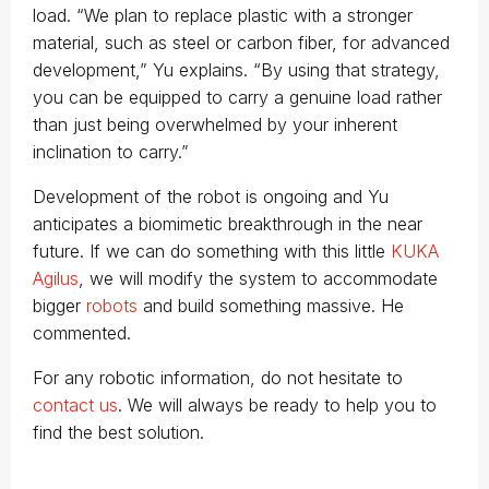
load. “We plan to replace plastic with a stronger
material, such as steel or carbon fiber, for advanced
development,” Yu explains. “By using that strategy,
you can be equipped to carry a genuine load rather
than just being overwhelmed by your inherent
inclination to carry.”
Development of the robot is ongoing and Yu
anticipates a biomimetic breakthrough in the near
future. If we can do something with this little
KUKA
Agilus
, we will modify the system to accommodate
bigger
robots
and build something massive. He
commented.
For any robotic information, do not hesitate to
contact us
. We will always be ready to help you to
find the best solution.