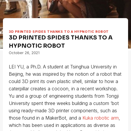
3D PRINTED SPIDES THANKS TO A HYPNOTIC ROBOT
3D PRINTED SPIDES THANKS TO A
HYPNOTIC ROBOT
October 26, 2021
LEI YU, a Ph.D. A student at Tsinghua University in
Beijing, he was inspired by the notion of a robot that
could 3D print its own plastic shell, similar to how a
caterpillar creates a cocoon, in a recent workshop.
Yu and a group of engineering students from Tongji
University spent three weeks building a custom ‘bot
using ready-made 3D printer components, such as
those found in a MakerBot, and a
Kuka robotic arm
,
which has been used in applications as diverse as