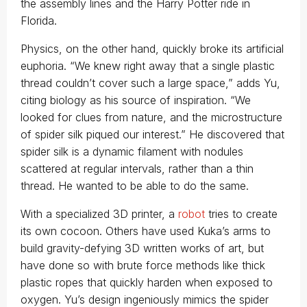
the assembly lines and the Harry Potter ride in
Florida.
Physics, on the other hand, quickly broke its artificial
euphoria. “We knew right away that a single plastic
thread couldn’t cover such a large space,” adds Yu,
citing biology as his source of inspiration. “We
looked for clues from nature, and the microstructure
of spider silk piqued our interest.” He discovered that
spider silk is a dynamic filament with nodules
scattered at regular intervals, rather than a thin
thread. He wanted to be able to do the same.
With a specialized 3D printer, a
robot
tries to create
its own cocoon. Others have used Kuka’s arms to
build gravity-defying 3D written works of art, but
have done so with brute force methods like thick
plastic ropes that quickly harden when exposed to
oxygen. Yu’s design ingeniously mimics the spider