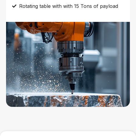
Rotating table with with 15 Tons of payload