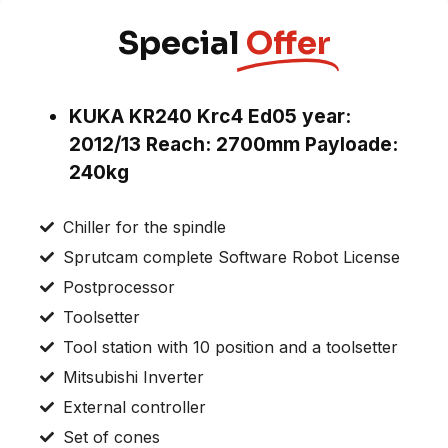
Special
Offer
KUKA KR240 Krc4 Ed05 year:
2012/13 Reach: 2700mm Payloade:
240kg
Chiller for the spindle
Sprutcam complete Software Robot License
Postprocessor
Toolsetter
Tool station with 10 position and a toolsetter
Mitsubishi Inverter
External controller
Set of cones