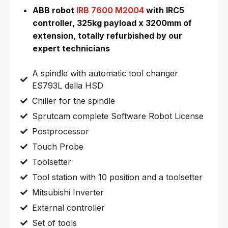
ABB robot
IRB 7600 M2004
with IRC5
controller, 325kg payload x 3200mm of
extension, totally refurbished by our
expert technicians
A spindle with automatic tool changer
ES793L della HSD
Chiller for the spindle
Sprutcam complete Software Robot License
Postprocessor
Touch Probe
Toolsetter
Tool station with 10 position and a toolsetter
Mitsubishi Inverter
External controller
Set of tools