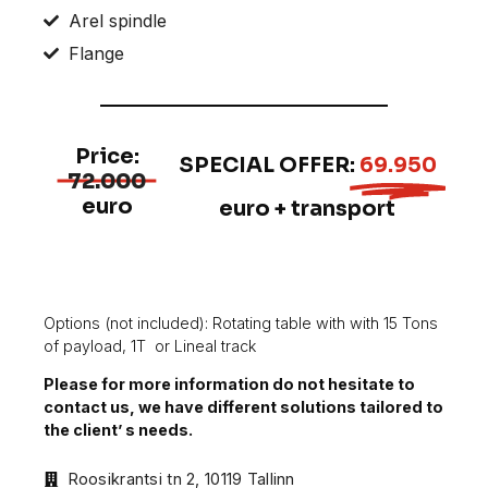
Arel spindle
Flange
Price:
SPECIAL OFFER:
69.950
72.000
euro
euro + transport
Options (not included): Rotating table with with 15 Tons
of payload, 1T
or Lineal track
Please for more information do not hesitate to
contact us, we have different solutions tailored to
the client’ s needs.
Roosikrantsi tn 2, 10119 Tallinn