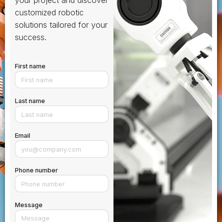
your project and discover
customized robotic
solutions tailored for your
success.
First name
Last name
Email
Phone number
Message