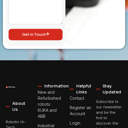
Get in Touch
Information
Helpful
Stay
Links
Updated
New and
Refurbished
Contact
Subscribe to
About
robots:
our newsletter
Register an
Us
KUKA and
and be the
Account
ABB
first to
Robotic Hi-
Login
discover the
Industrial
Tech