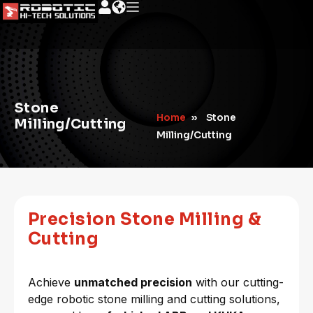
Stone
Home
»
Stone
Milling/Cutting
Milling/Cutting
Precision Stone Milling &
Cutting
Achieve
unmatched precision
with our cutting-
edge robotic stone milling and cutting solutions,