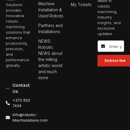
latest in
Machine
My Tickets
Solutions
robotic
Installation &
provides
machining,
Used Robots
innovative
industry
robotic
insights, and
Parthers and
machining
exclusive
Installations
solutions that
updates.
enhance
NEWS:
productivity,
Robotic
precision,
NEWS about
and
the milling
performance
Subscribe
artistic world
globally.
and much
more
Contact
Us
+372 602
7434
info@robotic-
hitechsolutions.com