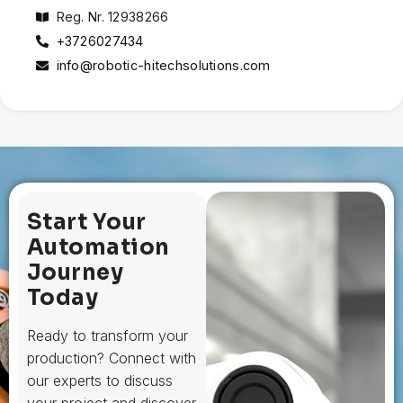
Reg. Nr. 12938266
+3726027434
info@robotic-hitechsolutions.com
Start Your
Automation
Journey
Today
Ready to transform your
production? Connect with
our experts to discuss