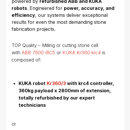
powered by
refurbished ABB and KUKA
robots
. Engineered for
power, accuracy, and
efficiency
, our systems deliver exceptional
results for even the most demanding stone
fabrication projects.
TOP Quality – Milling or cutting stone cell
with
ABB 7600 IRC5
or
KUKA Kr360 krc4
is
composed of:
KUKA robot
Kr360/3
with krc4 controller,
360kg payload x 2800mm of extension,
totally refurbished by our expert
technicians
or