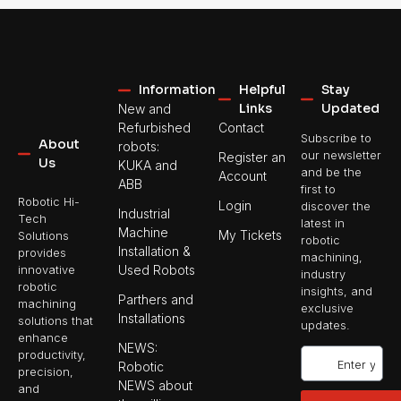
Information
Helpful
Stay
Links
Updated
New and
Refurbished
Contact
Subscribe to
About
robots:
our newsletter
Register an
Us
KUKA and
and be the
Account
ABB
first to
Robotic Hi-
Login
discover the
Industrial
Tech
latest in
Machine
My Tickets
Solutions
robotic
Installation &
provides
machining,
Used Robots
innovative
industry
robotic
insights, and
Parthers and
machining
exclusive
Installations
solutions that
updates.
enhance
NEWS:
productivity,
Robotic
precision,
NEWS about
and