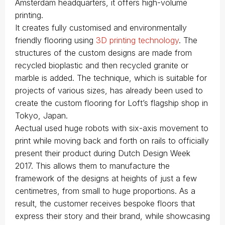
Amsterdam headquarters, it offers high-volume
printing.
It creates fully customised and environmentally
friendly flooring using
3D printing technology
. The
structures of the custom designs are made from
recycled bioplastic and then recycled granite or
marble is added. The technique, which is suitable for
projects of various sizes, has already been used to
create the custom flooring for Loft’s flagship shop in
Tokyo, Japan.
Aectual used huge robots with six-axis movement to
print while moving back and forth on rails to officially
present their product during Dutch Design Week
2017. This allows them to manufacture the
framework of the designs at heights of just a few
centimetres, from small to huge proportions. As a
result, the customer receives bespoke floors that
express their story and their brand, while showcasing