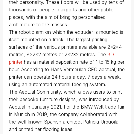
their personality. These floors will be used by tens of
thousands of people in airports and other public
places, with the aim of bringing personalised
architecture to the masses.
The robotic arm on which the extruder is mounted is
itself mounted on a track. The largest printing
surfaces of the various printers available are 2x2x4
metres, 8x2x2 metres or 2x2x2 metres. The
3D
printer
has a material deposition rate of 1 to 15 kg per
hour. According to Hans Vermeulen CEO aectual, the
printer can operate 24 hours a day, 7 days a week,
using an automated material feeding system.
The Aectual Community, which allows users to print
their bespoke furniture designs, was introduced by
Aectual in January 2021. For the BMW Welt trade fair
in Munich in 2019, the company collaborated with
the well-known Spanish architect Patricia Urquoila
and printed her flooring ideas.