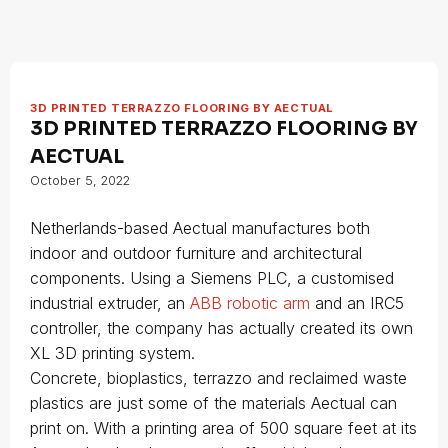
3D PRINTED TERRAZZO FLOORING BY AECTUAL
3D PRINTED TERRAZZO FLOORING BY
AECTUAL
October 5, 2022
Netherlands-based Aectual manufactures both
indoor and outdoor furniture and architectural
components. Using a Siemens PLC, a customised
industrial extruder, an
ABB robotic arm
and an IRC5
controller, the company has actually created its own
XL 3D printing system.
Concrete, bioplastics, terrazzo and reclaimed waste
plastics are just some of the materials Aectual can
print on. With a printing area of 500 square feet at its