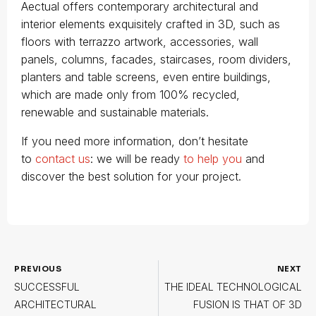
Aectual offers contemporary architectural and
interior elements exquisitely crafted in 3D, such as
floors with terrazzo artwork, accessories, wall
panels, columns, facades, staircases, room dividers,
planters and table screens, even entire buildings,
which are made only from 100% recycled,
renewable and sustainable materials.
If you need more information, don’t hesitate
to
contact us
: we will be ready
to help you
and
discover the best solution for your project.
PREVIOUS
NEXT
SUCCESSFUL
THE IDEAL TECHNOLOGICAL
ARCHITECTURAL
FUSION IS THAT OF 3D