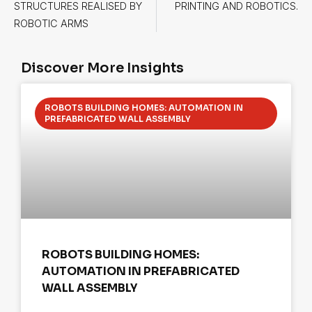
STRUCTURES REALISED BY
PRINTING AND ROBOTICS.
ROBOTIC ARMS
Discover More Insights
ROBOTS BUILDING HOMES: AUTOMATION IN
PREFABRICATED WALL ASSEMBLY
ROBOTS BUILDING HOMES:
AUTOMATION IN PREFABRICATED
WALL ASSEMBLY