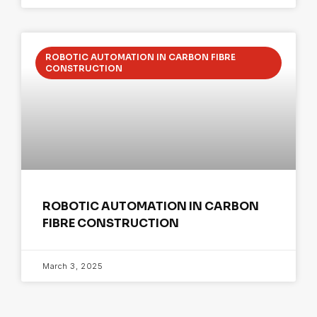
ROBOTIC AUTOMATION IN CARBON FIBRE
CONSTRUCTION
ROBOTIC AUTOMATION IN CARBON
FIBRE CONSTRUCTION
March 3, 2025