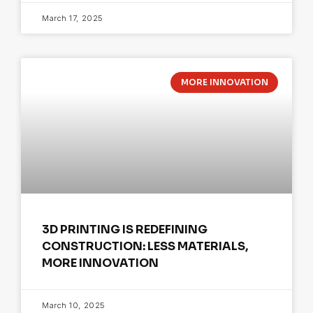
March 17, 2025
MORE INNOVATION
3D PRINTING IS REDEFINING
CONSTRUCTION: LESS MATERIALS,
MORE INNOVATION
March 10, 2025