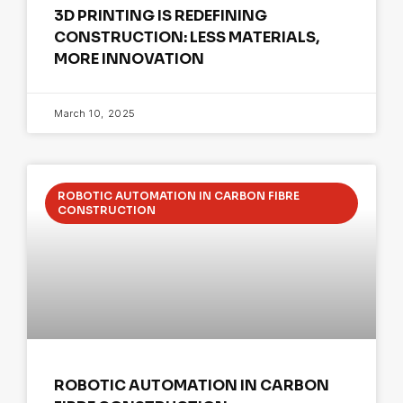
3D PRINTING IS REDEFINING
CONSTRUCTION: LESS MATERIALS,
MORE INNOVATION
March 10, 2025
ROBOTIC AUTOMATION IN CARBON FIBRE
CONSTRUCTION
ROBOTIC AUTOMATION IN CARBON