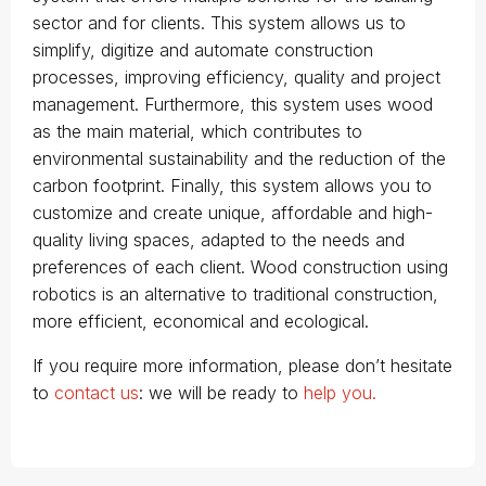
sector and for clients. This system allows us to
simplify, digitize and automate construction
processes, improving efficiency, quality and project
management. Furthermore, this system uses wood
as the main material, which contributes to
environmental sustainability and the reduction of the
carbon footprint. Finally, this system allows you to
customize and create unique, affordable and high-
quality living spaces, adapted to the needs and
preferences of each client. Wood construction using
robotics is an alternative to traditional construction,
more efficient, economical and ecological.
If you require more information, please don’t hesitate
to
contact us
: we will be ready to
help you.