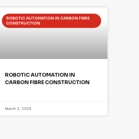
ROBOTIC AUTOMATION IN CARBON FIBRE
CONSTRUCTION
ROBOTIC AUTOMATION IN
CARBON FIBRE CONSTRUCTION
March 3, 2025