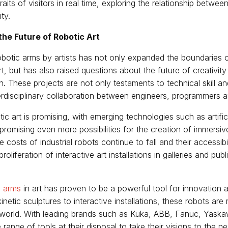
aits of visitors in real time, exploring the relationship betwee
ty.
the Future of Robotic Art
botic arms by artists has not only expanded the boundaries o
t, but has also raised questions about the future of creativi
. These projects are not only testaments to technical skill and 
terdisciplinary collaboration between engineers, programmers an
ic art is promising, with emerging technologies such as artifici
promising even more possibilities for the creation of immersi
 costs of industrial robots continue to fall and their accessibi
 proliferation of interactive art installations in galleries and pu
c arms
in art has proven to be a powerful tool for innovation 
netic sculptures to interactive installations, these robots are 
rt world. With leading brands such as Kuka, ABB, Fanuc, Yask
 range of tools at their disposal to take their visions to the ne