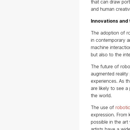
that can draw portr
and human creativi
Innovations and 
The adoption of ro
in contemporary ar
machine interaction
but also to the in
The future of robot
augmented reality 
experiences. As the
are likely to see a
the world.
The use of
roboti
expression. From ki
possible in the a
artists have a wide