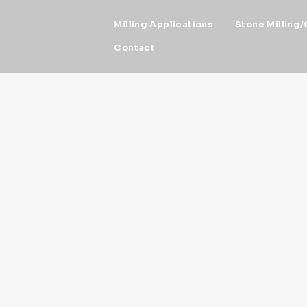
Milling Applications
Stone Milling/
Contact