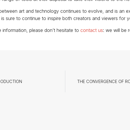
between art and technology continues to evolve, and is an ex
t is sure to continue to inspire both creators and viewers for 
e information, please don’t hesitate to
contact us
: we will be
RODUCTION
THE CONVERGENCE OF ROB