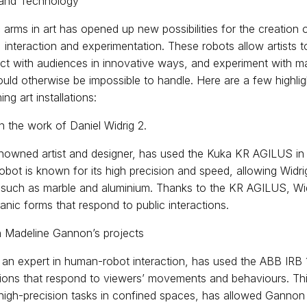
 and Technology
 arms in art has opened up new possibilities for the creation 
 interaction and experimentation. These robots allow artists t
ct with audiences in innovative ways, and experiment with ma
uld otherwise be impossible to handle. Here are a few highli
ng art installations:
n the work of Daniel Widrig 2.
enowned artist and designer, has used the Kuka KR AGILUS in 
 robot is known for its high precision and speed, allowing Widri
 such as marble and aluminium. Thanks to the KR AGILUS, Wi
ganic forms that respond to public interactions.
n Madeline Gannon’s projects
an expert in human-robot interaction, has used the ABB IRB
lations that respond to viewers’ movements and behaviours. This
o high-precision tasks in confined spaces, has allowed Ganno