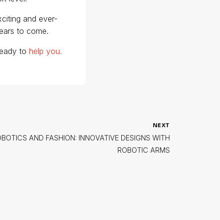
citing and ever-
years to come.
 ready to
help you.
NEXT
OTICS AND FASHION: INNOVATIVE DESIGNS WITH
ROBOTIC ARMS