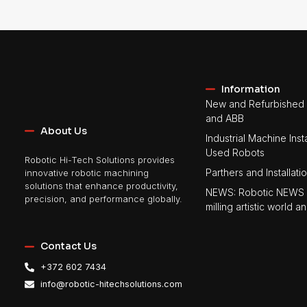
Information
New and Refurbished 
and ABB
About Us
Industrial Machine Insta
Used Robots
Robotic Hi-Tech Solutions provides
Parthers and Installati
innovative robotic machining
solutions that enhance productivity,
NEWS: Robotic NEWS 
precision, and performance globally.
milling artistic world
Contact Us
+372 602 7434
info@robotic-hitechsolutions.com