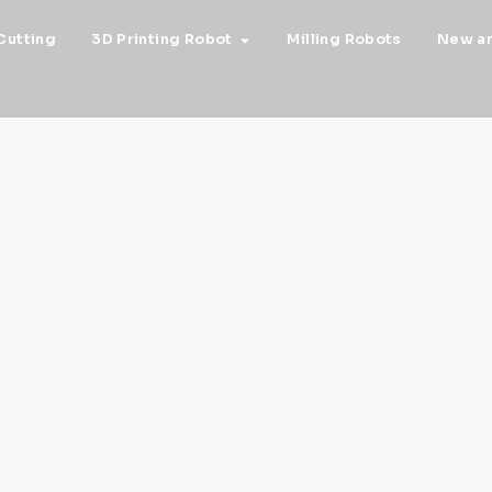
Cutting
3D Printing Robot
Milling Robots
New a