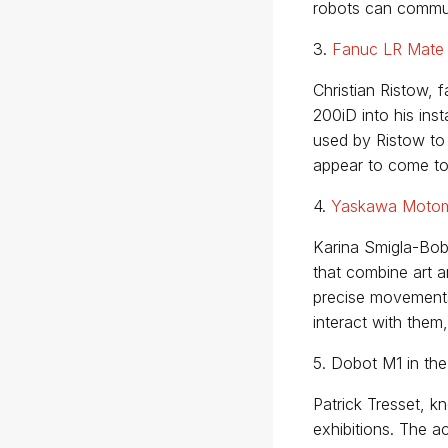
robots can commun
3.
Fanuc LR Mate
Christian Ristow, 
200iD into his inst
used by Ristow to
appear to come to 
4.
Yaskawa Moto
Karina Smigla-Bob
that combine art a
precise movements,
interact with them
5. Dobot M1 in the
Patrick Tresset, 
exhibitions. The 