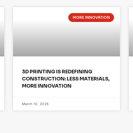
MORE INNOVATION
3D PRINTING IS REDEFINING
CONSTRUCTION: LESS MATERIALS,
MORE INNOVATION
March 10, 2025