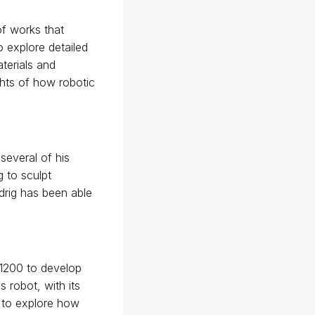
of works that
o explore detailed
terials and
ghts of how robotic
several of his
g to sculpt
drig has been able
 1200 to develop
 robot, with its
n to explore how