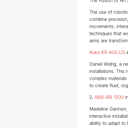
The Fusion of Art
The use of robotic
combine precision,
movements, intera
techniques that wo
arms are transformi
Kuka KR AGILUS
i
Daniel Widrig, a r
installations. This
complex materials
to create fluid, or
2.
ABB IRB 1200
i
Madeline Gannon, 
interactive instal
ability to adapt t