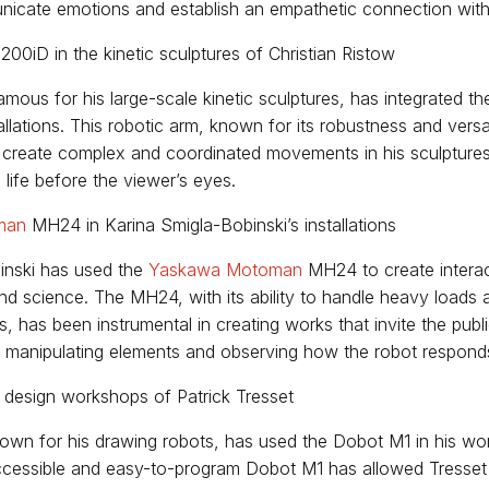
icate emotions and establish an empathetic connection with
200iD in the kinetic sculptures of Christian Ristow
famous for his large-scale kinetic sculptures, has integrated 
allations. This robotic arm, known for its robustness and versa
 create complex and coordinated movements in his sculpture
life before the viewer’s eyes.
man
MH24 in Karina Smigla-Bobinski’s installations
inski has used the
Yaskawa Motoman
MH24 to create interact
nd science. The MH24, with its ability to handle heavy loads
 has been instrumental in creating works that invite the publi
, manipulating elements and observing how the robot responds 
 design workshops of Patrick Tresset
known for his drawing robots, has used the Dobot M1 in his w
accessible and easy-to-program Dobot M1 has allowed Tresset