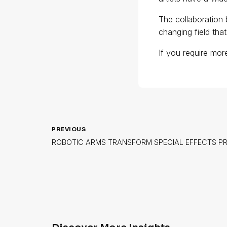
The collaboration 
changing field tha
If you require mor
PREVIOUS
ROBOTIC ARMS TRANSFORM SPECIAL EFFECTS P