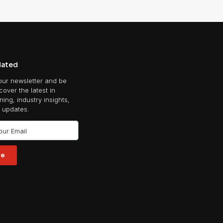
dated
our newsletter and be
scover the latest in
ing, industry insights,
 updates.
be