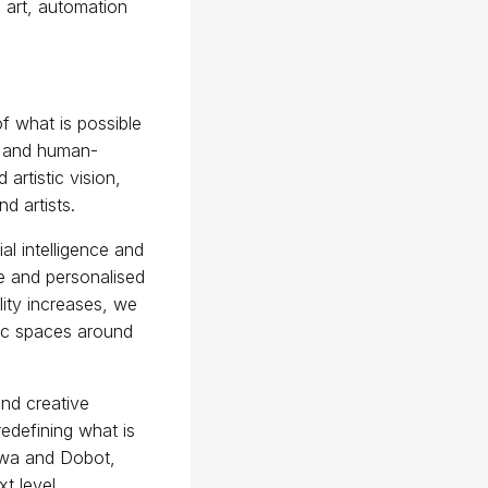
n art, automation
f what is possible
ty and human-
artistic vision,
d artists.
al intelligence and
ve and personalised
lity increases, we
blic spaces around
and creative
redefining what is
awa and Dobot,
xt level.