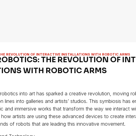
THE REVOLUTION OF INTERACTIVE INSTALLATIONS WITH ROBOTIC ARMS
ROBOTICS: THE REVOLUTION OF IN
TIONS WITH ROBOTIC ARMS
 robotics into art has sparked a creative revolution, moving r
on lines into galleries and artists’ studios. This symbiosis has 
c and immersive works that transform the way we interact with
e how artists are using these advanced devices to create interac
rands of robots that are leading this innovative movement.