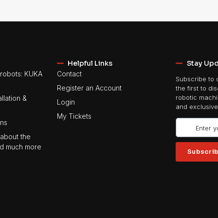
Helpful Links
Stay Up
robots: KUKA
Contact
Subscribe to 
Register an Account
the first to di
llation &
robotic machin
Login
and exclusive
My Tickets
ons
about the
 and much more
Subscri