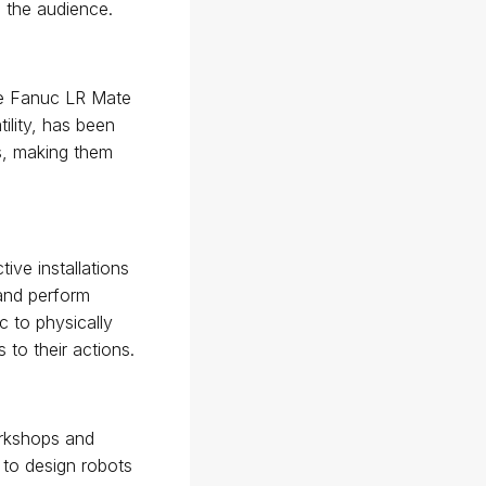
 the audience.
the Fanuc LR Mate
tility, has been
s, making them
ive installations
 and perform
c to physically
to their actions.
orkshops and
 to design robots