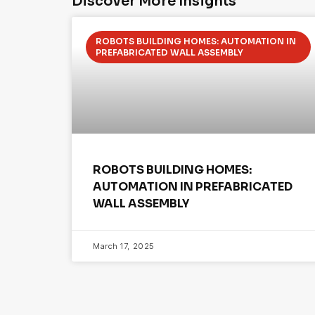
Discover More Insights
ROBOTS BUILDING HOMES: AUTOMATION IN
PREFABRICATED WALL ASSEMBLY
ROBOTS BUILDING HOMES:
AUTOMATION IN PREFABRICATED
WALL ASSEMBLY
March 17, 2025