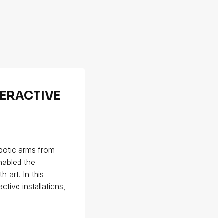
TERACTIVE
obotic arms from
enabled the
 art. In this
tive installations,