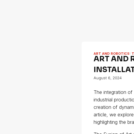
ART AND ROBOTICS: 
ART AND 
INSTALLA
August 6, 2024
The integration of
industrial producti
creation of dynami
article, we explor
highlighting the b