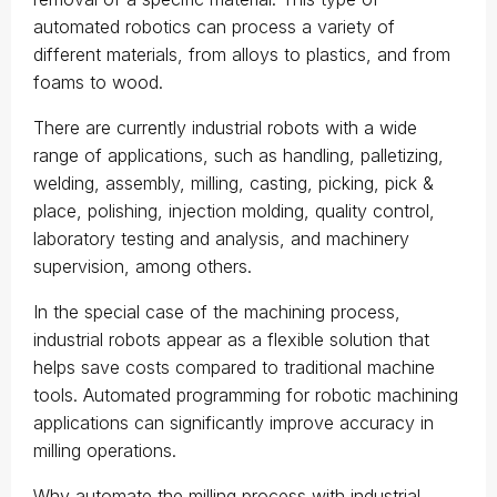
automated robotics can process a variety of
different materials, from alloys to plastics, and from
foams to wood.
There are currently industrial robots with a wide
range of applications, such as handling, palletizing,
welding, assembly, milling, casting, picking, pick &
place, polishing, injection molding, quality control,
laboratory testing and analysis, and machinery
supervision, among others.
In the special case of the machining process,
industrial robots appear as a flexible solution that
helps save costs compared to traditional machine
tools. Automated programming for robotic machining
applications can significantly improve accuracy in
milling operations.
Why automate the milling process with industrial