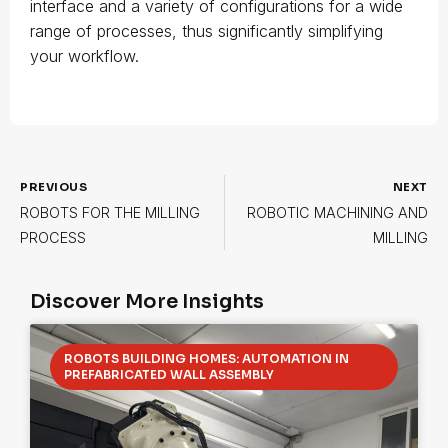
interface and a variety of configurations for a wide
range of processes, thus significantly simplifying
your workflow.
PREVIOUS
NEXT
ROBOTS FOR THE MILLING
ROBOTIC MACHINING AND
PROCESS
MILLING
Discover More Insights
ROBOTS BUILDING HOMES: AUTOMATION IN
PREFABRICATED WALL ASSEMBLY