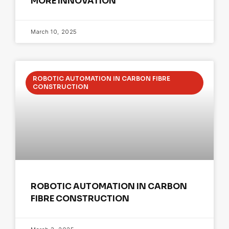
MORE INNOVATION
March 10, 2025
ROBOTIC AUTOMATION IN CARBON FIBRE
CONSTRUCTION
ROBOTIC AUTOMATION IN CARBON
FIBRE CONSTRUCTION