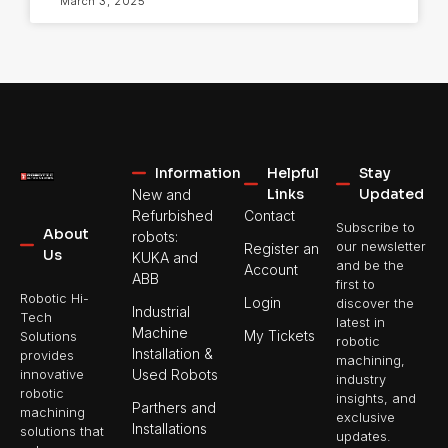
March 3, 2025
Information
Helpful
Stay
Links
Updated
New and
Refurbished
Contact
Subscribe to
About
robots:
our newsletter
Register an
Us
KUKA and
and be the
Account
ABB
first to
Robotic Hi-
Login
discover the
Industrial
Tech
latest in
Machine
My Tickets
Solutions
robotic
Installation &
provides
machining,
Used Robots
innovative
industry
robotic
insights, and
Parthers and
machining
exclusive
Installations
solutions that
updates.