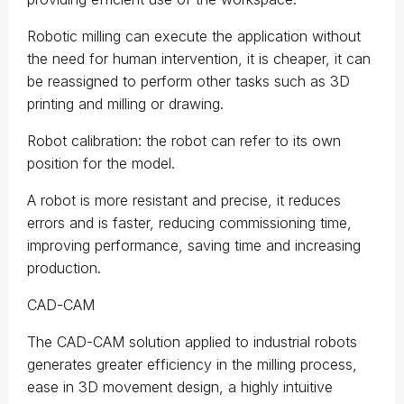
Robotic milling can execute the application without
the need for human intervention, it is cheaper, it can
be reassigned to perform other tasks such as 3D
printing and milling or drawing.
Robot calibration: the robot can refer to its own
position for the model.
A robot is more resistant and precise, it reduces
errors and is faster, reducing commissioning time,
improving performance, saving time and increasing
production.
CAD-CAM
The CAD-CAM solution applied to industrial robots
generates greater efficiency in the milling process,
ease in 3D movement design, a highly intuitive