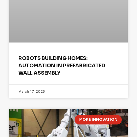
ROBOTS BUILDING HOMES:
AUTOMATION IN PREFABRICATED
WALL ASSEMBLY
March 17, 2025
MORE INNOVATION