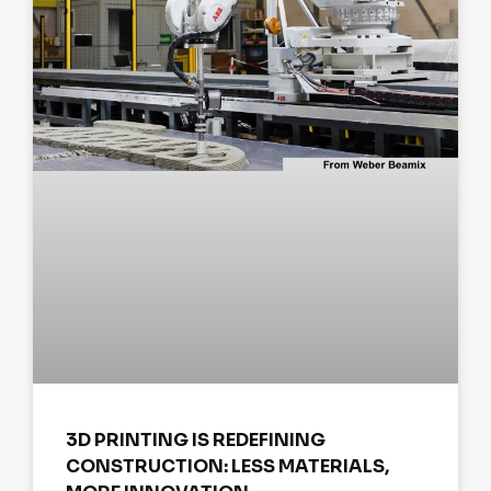
3D PRINTING IS REDEFINING
CONSTRUCTION: LESS MATERIALS,