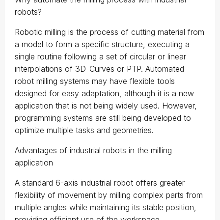
robots?
Robotic milling is the process of cutting material from
a model to form a specific structure, executing a
single routine following a set of circular or linear
interpolations of 3D-Curves or PTP. Automated
robot milling systems may have flexible tools
designed for easy adaptation, although it is a new
application that is not being widely used. However,
programming systems are still being developed to
optimize multiple tasks and geometries.
Advantages of industrial robots in the milling
application
A standard 6-axis industrial robot offers greater
flexibility of movement by milling complex parts from
multiple angles while maintaining its stable position,
providing efficient use of the workspace.