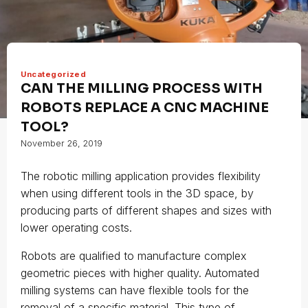
Uncategorized
CAN THE MILLING PROCESS WITH
ROBOTS REPLACE A CNC MACHINE
TOOL?
November 26, 2019
The robotic milling application provides flexibility
when using different tools in the 3D space, by
producing parts of different shapes and sizes with
lower operating costs.
Robots are qualified to manufacture complex
geometric pieces with higher quality. Automated
milling systems can have flexible tools for the
removal of a specific material. This type of