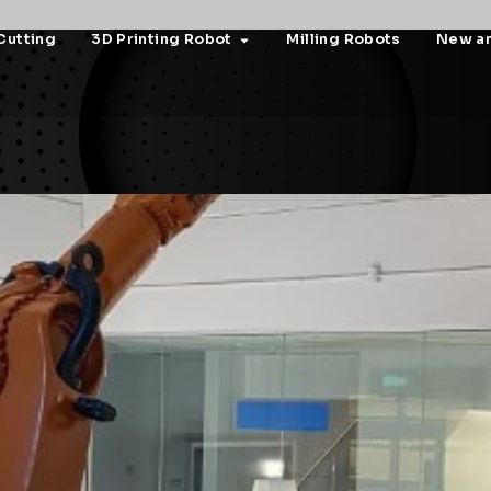
Cutting
3D Printing Robot
Milling Robots
New a