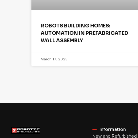
ROBOTS BUILDING HOMES:
AUTOMATION IN PREFABRICATED
WALL ASSEMBLY
March 17, 2025
Information
New and Refurbished 