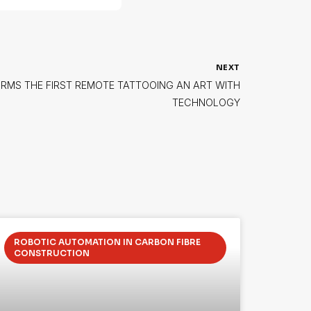
NEXT
RMS THE FIRST REMOTE TATTOOING AN ART WITH
TECHNOLOGY
ROBOTIC AUTOMATION IN CARBON FIBRE
CONSTRUCTION