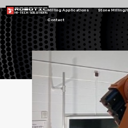
Milling Applications
Stone Milling/
Contact