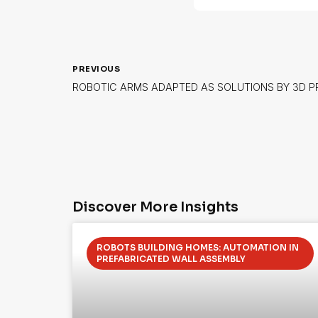
PREVIOUS
ROBOTIC ARMS ADAPTED AS SOLUTIONS BY 3D 
Discover More Insights
ROBOTS BUILDING HOMES: AUTOMATION IN
PREFABRICATED WALL ASSEMBLY