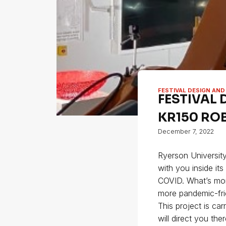
FESTIVAL DESIGN AND
FESTIVAL 
KR150 RO
December 7, 2022
Ryerson University
with you inside it
COVID. What’s more
more pandemic-fri
This project is ca
will direct you th