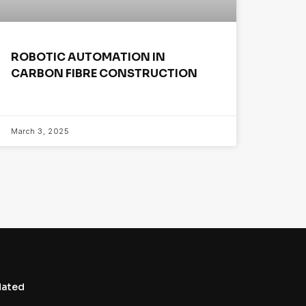
ROBOTIC AUTOMATION IN
CARBON FIBRE CONSTRUCTION
March 3, 2025
dated