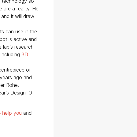
e technology so
 are a reality. He
and it will draw
ts can use in the
bot is active and
 lab’s research
 including
3D
centrepiece of
 years ago and
er Rohe.
year’s DesignTO
o help you
and