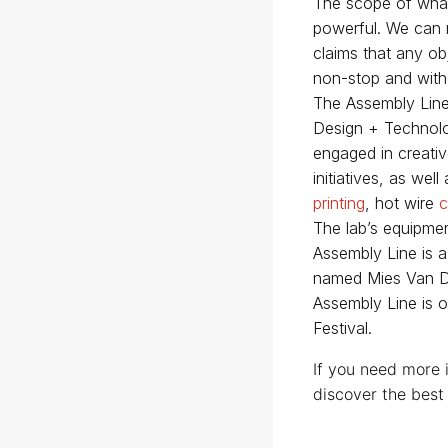
The scope of what
powerful. We can n
claims that any ob
non-stop and with
The Assembly Line 
Design + Technolog
engaged in creativ
initiatives, as we
printing
, hot wire
c
The lab’s equipmen
Assembly Line is 
named Mies Van De
Assembly Line is o
Festival.
If you need more 
discover the best 