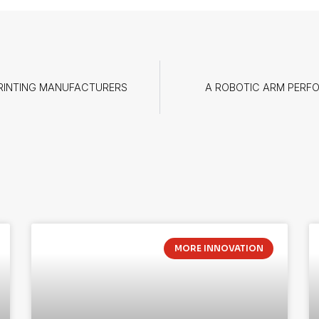
PRINTING MANUFACTURERS
A ROBOTIC ARM PERFO
MORE INNOVATION