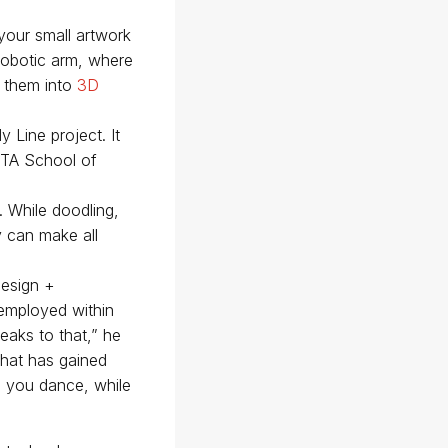
your small artwork
robotic arm, where
m them into
3D
 Line project. It
 RTA School of
. While doodling,
y can make all
Design +
 employed within
peaks to that,” he
that has gained
ke you dance, while