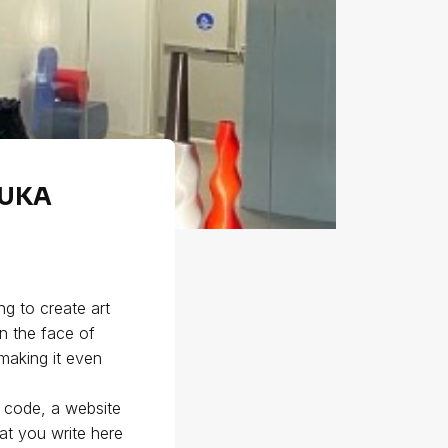
KUKA
g to create art
in the face of
 making it even
e code, a website
at you write here