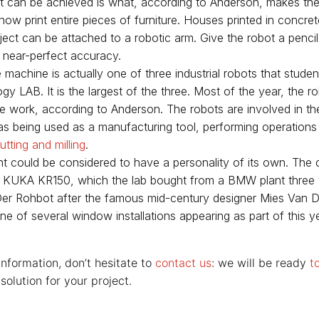
 can be achieved is what, according to Anderson, makes th
ow print entire pieces of furniture. Houses printed in concrete
ject can be attached to a robotic arm. Give the robot a pencil 
 near-perfect accuracy.
machine is actually one of three industrial robots that studen
y LAB. It is the largest of the three. Most of the year, the ro
e work, according to Anderson. The robots are involved in the
ll as being used as a manufacturing tool, performing operations
utting and milling
.
t could be considered to have a personality of its own. The 
a KUKA KR150, which the lab bought from a BMW plant three
r Rohbot after the famous mid-century designer Mies Van D
ne of several window installations appearing as part of this 
information, don’t hesitate to
contact us
: we will be ready
t
solution for your project.