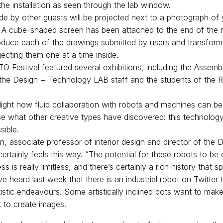
 the installation as seen through the lab window.
ade by other guests will be projected next to a photograph of 
l. A cube-shaped screen has been attached to the end of the 
roduce each of the drawings submitted by users and transfor
ecting them one at a time inside.
O Festival featured several exhibitions, including the Assembly
of the Design + Technology LAB staff and the students of the
hlight how fluid collaboration with robots and machines can be
lise what other creative types have discovered: this technolog
sible.
 associate professor of interior design and director of the 
rtainly feels this way. “The potential for these robots to be
ss is really limitless, and there’s certainly a rich history that s
 heard last week that there is an industrial robot on Twitter 
artistic endeavours. Some artistically inclined bots want to ma
 to create images.