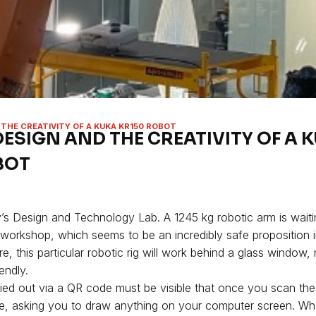
 THE CREATIVITY OF A KUKA KR150 ROBOT
DESIGN AND THE CREATIVITY OF A 
BOT
’s Design and Technology Lab. A 1245 kg robotic arm is waitin
s workshop, which seems to be an incredibly safe proposition 
, this particular robotic rig will work behind a glass window,
endly.
rried out via a QR code must be visible that once you scan th
ere, asking you to draw anything on your computer screen. Wh