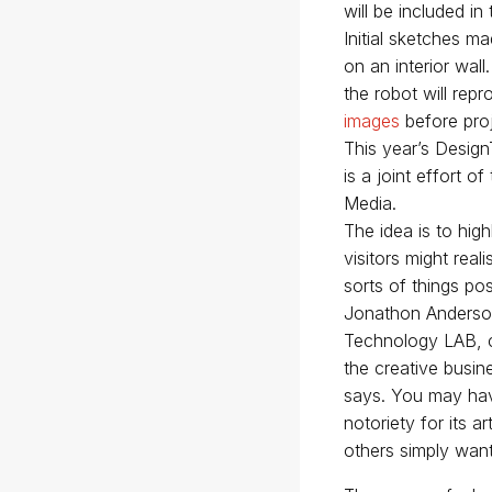
will be included in
Initial sketches m
on an interior wal
the robot will rep
images
before proj
This year’s DesignT
is a joint effort 
Media.
The idea is to hig
visitors might rea
sorts of things pos
Jonathon Anderson,
Technology LAB, ce
the creative busine
says. You may have
notoriety for its 
others simply want