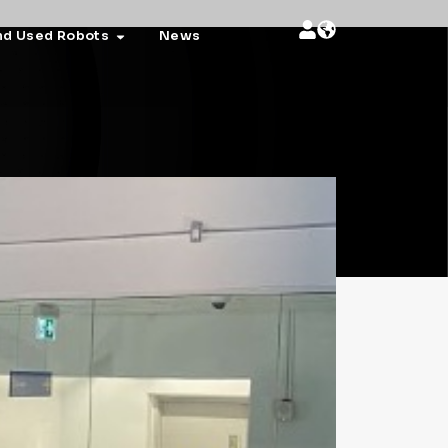
nd Used Robots
News