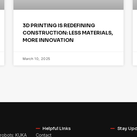
3D PRINTING IS REDEFINING
CONSTRUCTION: LESS MATERIALS,
MORE INNOVATION
March 10, 2025
Helpful Links
Stay Up
robots: KUKA
Contact