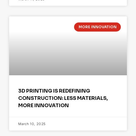
MORE INNOVATION
3D PRINTING IS REDEFINING
CONSTRUCTION: LESS MATERIALS,
MORE INNOVATION
March 10, 2025