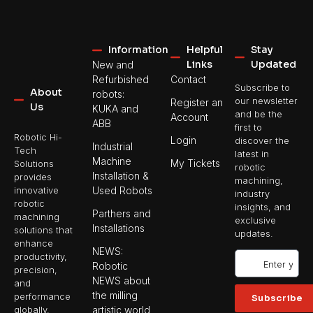
Information
Helpful
Stay
Links
Updated
New and
Refurbished
Contact
Subscribe to
About
robots:
our newsletter
Register an
Us
KUKA and
and be the
Account
ABB
first to
Robotic Hi-
Login
discover the
Industrial
Tech
latest in
Machine
My Tickets
Solutions
robotic
Installation &
provides
machining,
Used Robots
innovative
industry
robotic
insights, and
Parthers and
machining
exclusive
Installations
solutions that
updates.
enhance
NEWS:
productivity,
Robotic
precision,
NEWS about
and
the milling
performance
Subscribe
artistic world
globally.