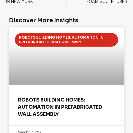
IN NEW YORK
FOAM SCULPTURES
Discover More Insights
ROBOTS BUILDING HOMES: AUTOMATION IN
PREFABRICATED WALL ASSEMBLY
ROBOTS BUILDING HOMES:
AUTOMATION IN PREFABRICATED
WALL ASSEMBLY
March 17, 2025