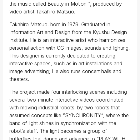
the music called Beauty in Motion “, produced by
video artist Takahiro Matsuo.
Takahiro Matsuo. born in 1979. Graduated in
Information Art and Design from the Kyushu Design
Institute. He is an interactive artist who harmonizes
personal action with CG images, sounds and lighting.
This designer is currently dedicated to creating
interactive spaces, such as in art installations and
image advertising; He also runs concert halls and
theaters.
The project made four interlocking scenes including
several two-minute interactive videos coordinated
with moving industrial robots. by two robots that
assumed concepts like “SYNCHRONITY”, where the
band of light shines in synchronization with the
robot’s staff. The light becomes a group of
butterflies that dance and advance to “PLAY WITH