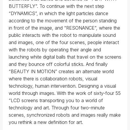
BUTTERFLY”. To continue with the next step
“DYNAMICS”, in which the light particles dance
according to the movement of the person standing
in front of the image, and “RESONANCE”, where the
public interacts with the robot to manipulate sound
and images, one of the four scenes, people interact
with the robots by operating their angle and
launching white digital balls that travel on the screens
and they bounce off colorful sticks. And finally
“BEAUTY IN MOTION” creates an alternate world
where there is collaboration robots, visual
technology, human intervention. Designing a visual
world through images. With the work of sixty-four 55
“LCD screens transporting you to a world of
technology and art. Through four two-minute
scenes, synchronized robots and images really make
you rethink a new definition for art.