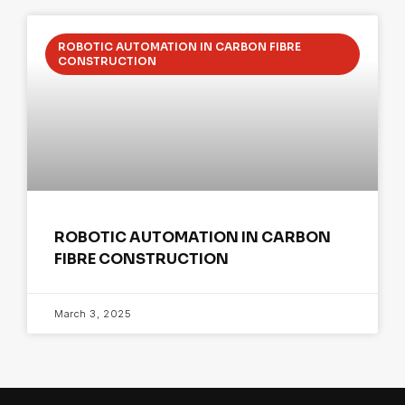
ROBOTIC AUTOMATION IN CARBON FIBRE
CONSTRUCTION
ROBOTIC AUTOMATION IN CARBON
FIBRE CONSTRUCTION
March 3, 2025