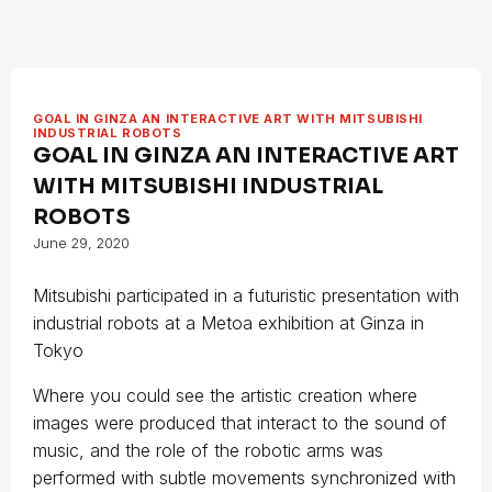
GOAL IN GINZA AN INTERACTIVE ART WITH MITSUBISHI
INDUSTRIAL ROBOTS
GOAL IN GINZA AN INTERACTIVE ART
WITH MITSUBISHI INDUSTRIAL
ROBOTS
June 29, 2020
Mitsubishi participated in a futuristic presentation with
industrial robots at a Metoa exhibition at Ginza in
Tokyo
Where you could see the artistic creation where
images were produced that interact to the sound of
music, and the role of the robotic arms was
performed with subtle movements synchronized with