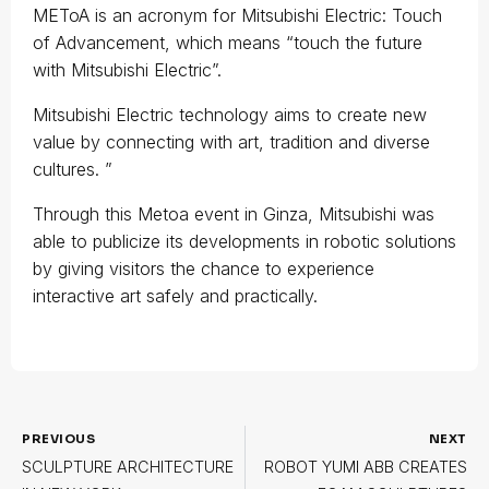
METoA is an acronym for Mitsubishi Electric: Touch
of Advancement, which means “touch the future
with Mitsubishi Electric”.
Mitsubishi Electric technology aims to create new
value by connecting with art, tradition and diverse
cultures. ”
Through this Metoa event in Ginza, Mitsubishi was
able to publicize its developments in robotic solutions
by giving visitors the chance to experience
interactive art safely and practically.
PREVIOUS
NEXT
SCULPTURE ARCHITECTURE
ROBOT YUMI ABB CREATES