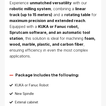
Experience
unmatched versatility
with our
robotic milling system
, combining a
linear
track (up to 15 meters)
and a
rotating table
for
maximum precision and extended reach
.
Equipped with a
KUKA or Fanuc robot,
Sprutcam software, and an automatic tool
station
, this solution is ideal for machining
foam,
wood, marble, plastic, and carbon fiber
,
ensuring efficiency in even the most complex
applications.
Package includes the following:
KUKA or Fanuc Robot
New Spindle
Extenal cabinet