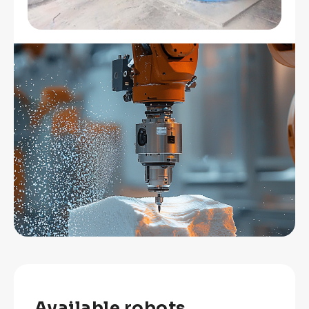
Available robots