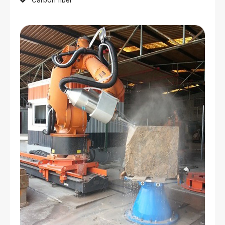
Carbon fiber