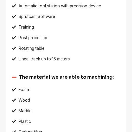
Automatic tool station with precision device
Sprutcam Software
Training
Post processor
Rotating table
Lineal track up to 15 meters
The material we are able to machining:
Foam
Wood
Marble
Plastic