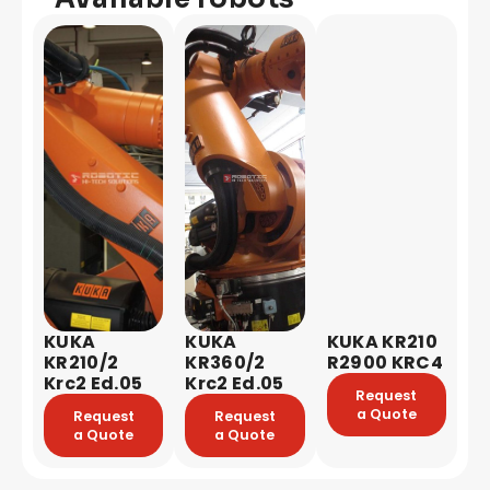
KUKA
KUKA
KUKA KR210
KR210/2
KR360/2
R2900 KRC4
Krc2 Ed.05
Krc2 Ed.05
Request
a Quote
Request
Request
a Quote
a Quote