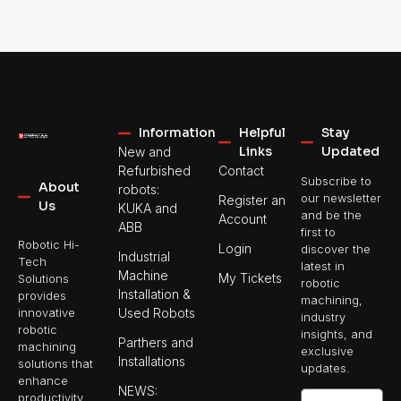
Information
Helpful
Stay
Links
Updated
New and
Refurbished
Contact
Subscribe to
About
robots:
our newsletter
Register an
Us
KUKA and
and be the
Account
ABB
first to
Robotic Hi-
Login
discover the
Industrial
Tech
latest in
Machine
My Tickets
Solutions
robotic
Installation &
provides
machining,
Used Robots
innovative
industry
robotic
insights, and
Parthers and
machining
exclusive
Installations
solutions that
updates.
enhance
NEWS:
productivity,