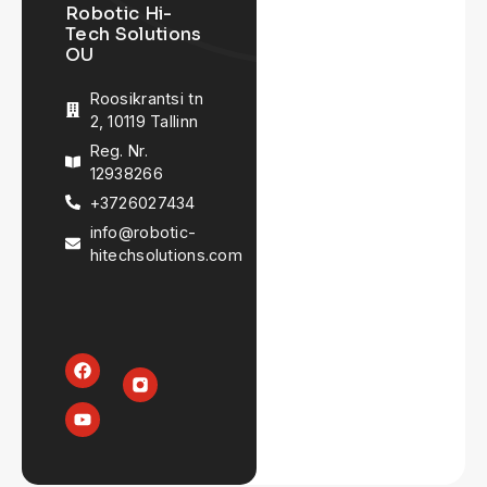
Robotic Hi-
Tech Solutions
OU
Roosikrantsi tn
2, 10119 Tallinn
Reg. Nr.
12938266
+3726027434
info@robotic-
hitechsolutions.com