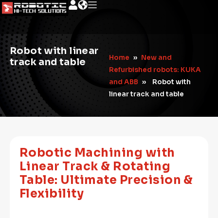
Robot with linear
Home
»
New and
track and table
Refurbished robots: KUKA
and ABB
»
Robot with
linear track and table
Robotic Machining with
Linear Track & Rotating
Table: Ultimate Precision &
Flexibility