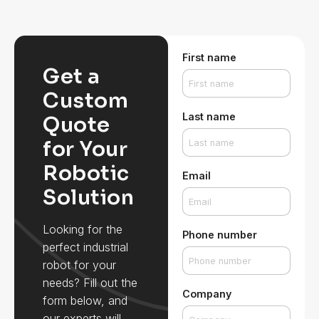
First name
Get a
Custom
Last name
Quote
for Your
Robotic
Email
Solution
Looking for the
Phone number
perfect industrial
robot for your
needs? Fill out the
Company
form below, and
our experts will