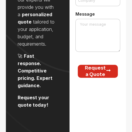
provide you with
a
personalized
Message
quote
tailored to
your application,
budget, and
requirements.
🚀
Fast
response.
Request
Competitive
a Quote
pricing. Expert
guidance.
Request your
quote today!