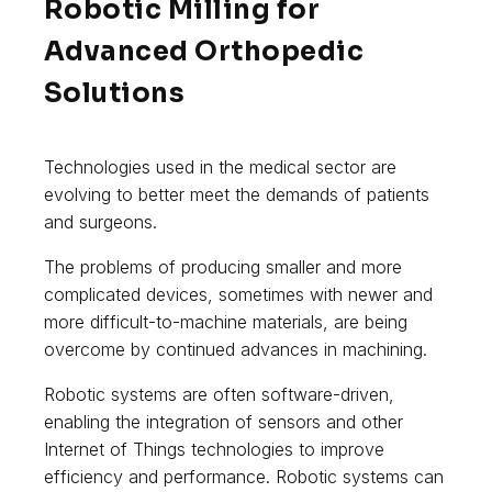
Robotic Milling for
Advanced Orthopedic
Solutions
Technologies used in the medical sector are
evolving to better meet the demands of patients
and surgeons.
The problems of producing smaller and more
complicated devices, sometimes with newer and
more difficult-to-machine materials, are being
overcome by continued advances in machining.
Robotic systems are often software-driven,
enabling the integration of sensors and other
Internet of Things technologies to improve
efficiency and performance. Robotic systems can