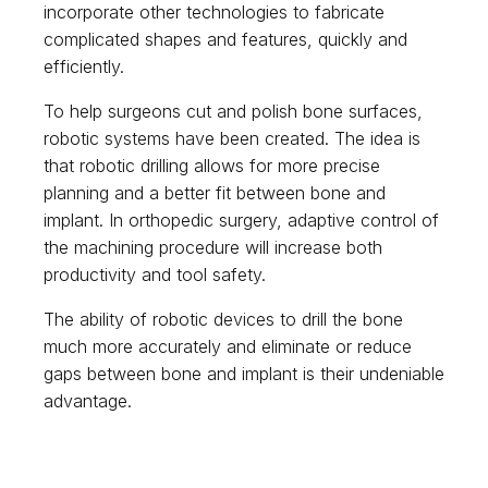
incorporate other technologies to fabricate
complicated shapes and features, quickly and
efficiently.
To help surgeons cut and polish bone surfaces,
robotic systems have been created. The idea is
that robotic drilling allows for more precise
planning and a better fit between bone and
implant. In orthopedic surgery, adaptive control of
the machining procedure will increase both
productivity and tool safety.
The ability of robotic devices to drill the bone
much more accurately and eliminate or reduce
gaps between bone and implant is their undeniable
advantage.