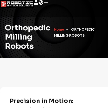
Orthopedic
Home
»
ORTHOPEDIC
Milling
MILLING ROBOTS
Robots
Precision in Motion: