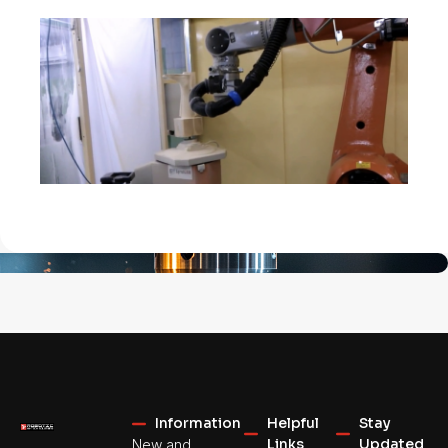
Information
Helpful
Stay
Links
Updated
New and