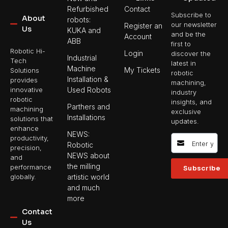
Refurbished
Contact
Subscribe to
About
robots:
our newsletter
Register an
Us
KUKA and
and be the
Account
ABB
first to
Robotic Hi-
Login
discover the
Industrial
Tech
latest in
Machine
My Tickets
Solutions
robotic
Installation &
provides
machining,
Used Robots
innovative
industry
robotic
insights, and
Parthers and
machining
exclusive
Installations
solutions that
updates.
enhance
NEWS:
productivity,
Robotic
precision,
NEWS about
and
the milling
performance
Subscribe
artistic world
globally.
and much
more
Contact
Us