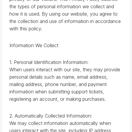
the types of personal information we collect and
how it is used. By using our website, you agree to
the collection and use of information in accordance
with this policy.
Information We Collect
1. Personal Identification Information:
When users interact with our site, they may provide
personal details such as name, email address,
mailing address, phone number, and payment
information when submitting support tickets,
registering an account, or making purchases.
2. Automatically Collected Information:
We may collect information automatically when
users interact with the site, including IP address,