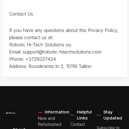
Contact Us
If you have any questions about this Privacy Policy,
please contact us at:
Robotic Hi-Tech Solutions ou
Email: support@robotic-hitechsolutions.com
Phone: +3726027434
Address: Roosikrantsi tn 2, 10119 Tallinn
Information
Helpful
Stay
Links
Updated
New and
Refurbished
Contact
Subscribe to