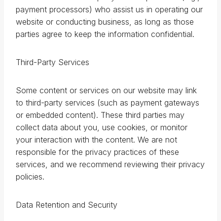
payment processors) who assist us in operating our
website or conducting business, as long as those
parties agree to keep the information confidential.
Third-Party Services
Some content or services on our website may link
to third-party services (such as payment gateways
or embedded content). These third parties may
collect data about you, use cookies, or monitor
your interaction with the content. We are not
responsible for the privacy practices of these
services, and we recommend reviewing their privacy
policies.
Data Retention and Security