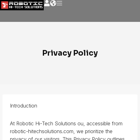
Privacy Policy
Introduction
At Robotic Hi-Tech Solutions ou, accessible from
robotic-hitechsolutions.com, we prioritize the
privacy of our visitors. This Privacy Policy outlines