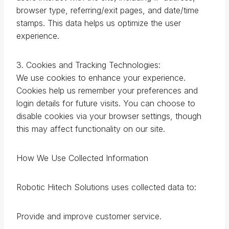
browser type, referring/exit pages, and date/time
stamps. This data helps us optimize the user
experience.
3. Cookies and Tracking Technologies:
We use cookies to enhance your experience.
Cookies help us remember your preferences and
login details for future visits. You can choose to
disable cookies via your browser settings, though
this may affect functionality on our site.
How We Use Collected Information
Robotic Hitech Solutions uses collected data to:
Provide and improve customer service.