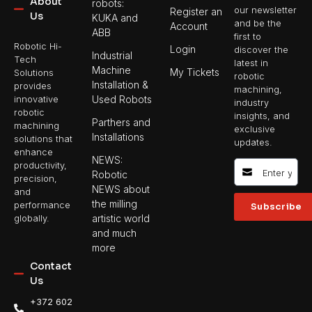
About
robots:
our newsletter
Register an
Us
KUKA and
and be the
Account
ABB
first to
Robotic Hi-
Login
discover the
Industrial
Tech
latest in
Machine
My Tickets
Solutions
robotic
Installation &
provides
machining,
Used Robots
innovative
industry
robotic
insights, and
Parthers and
machining
exclusive
Installations
solutions that
updates.
enhance
NEWS:
productivity,
Robotic
precision,
NEWS about
and
the milling
performance
Subscribe
artistic world
globally.
and much
more
Contact
Us
+372 602