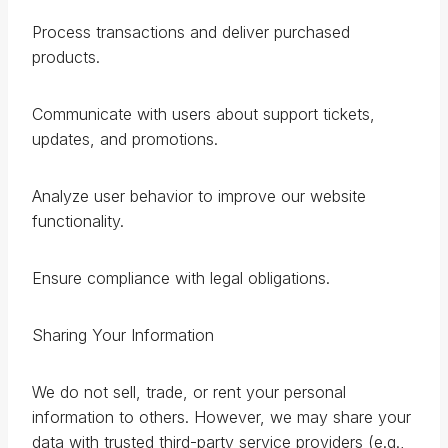
Process transactions and deliver purchased
products.
Communicate with users about support tickets,
updates, and promotions.
Analyze user behavior to improve our website
functionality.
Ensure compliance with legal obligations.
Sharing Your Information
We do not sell, trade, or rent your personal
information to others. However, we may share your
data with trusted third-party service providers (e.g.,