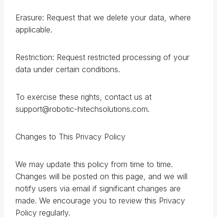
Erasure: Request that we delete your data, where
applicable.
Restriction: Request restricted processing of your
data under certain conditions.
To exercise these rights, contact us at
support@robotic-hitechsolutions.com.
Changes to This Privacy Policy
We may update this policy from time to time.
Changes will be posted on this page, and we will
notify users via email if significant changes are
made. We encourage you to review this Privacy
Policy regularly.