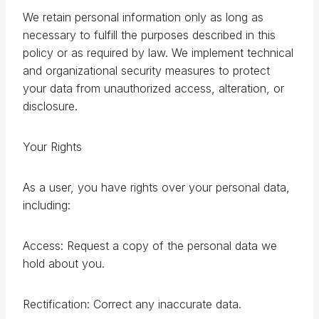
We retain personal information only as long as
necessary to fulfill the purposes described in this
policy or as required by law. We implement technical
and organizational security measures to protect
your data from unauthorized access, alteration, or
disclosure.
Your Rights
As a user, you have rights over your personal data,
including:
Access: Request a copy of the personal data we
hold about you.
Rectification: Correct any inaccurate data.