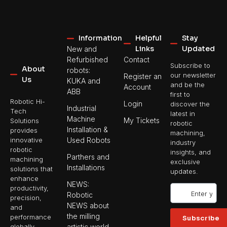
Information
Helpful
Stay
Links
Updated
New and
Refurbished
Contact
Subscribe to
About
robots:
our newsletter
Register an
Us
KUKA and
and be the
Account
ABB
first to
Robotic Hi-
Login
discover the
Industrial
Tech
latest in
Machine
My Tickets
Solutions
robotic
Installation &
provides
machining,
Used Robots
innovative
industry
robotic
insights, and
Parthers and
machining
exclusive
Installations
solutions that
updates.
enhance
NEWS:
productivity,
Robotic
precision,
NEWS about
and
the milling
performance
Subscribe
artistic world
globally.