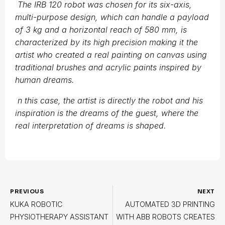
The IRB 120 robot was chosen for its six-axis,
multi-purpose design, which can handle a payload
of 3 kg and a horizontal reach of 580 mm, is
characterized by its high precision making it the
artist who created a real painting on canvas using
traditional brushes and acrylic paints inspired by
human dreams.
n this case, the artist is directly the robot and his
inspiration is the dreams of the guest, where the
real interpretation of dreams is shaped.
PREVIOUS
NEXT
KUKA ROBOTIC
AUTOMATED 3D PRINTING
PHYSIOTHERAPY ASSISTANT
WITH ABB ROBOTS CREATES