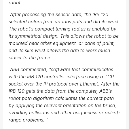
robot.
After processing the sensor data, the IRB 120
selected colors from various pots and did its work.
The robot’s compact turning radius is enabled by
its symmetrical design. This allows the robot to be
mounted near other equipment, or cans of paint,
and its slim wrist allows the arm to work much
closer to the frame.
ABB commented,
“
software that communicates
with the IRB 120 controller interface using a TCP
socket over the IP protocol over Ethernet. After the
IRB 120 gets the data from the computer, ABB’s
robot path algorithm calculates the correct path
by applying the relevant orientation on the brush,
avoiding collisions and other uniqueness or out-of-
range problems.
”