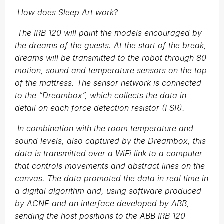
How does Sleep Art work?
The IRB 120 will paint the models encouraged by
the dreams of the guests. At the start of the break,
dreams will be transmitted to the robot through 80
motion, sound and temperature sensors on the top
of the mattress. The sensor network is connected
to the “Dreambox”, which collects the data in
detail on each force detection resistor (FSR).
In combination with the room temperature and
sound levels, also captured by the Dreambox, this
data is transmitted over a WiFi link to a computer
that controls movements and abstract lines on the
canvas. The data promoted the data in real time in
a digital algorithm and, using software produced
by ACNE and an interface developed by ABB,
sending the host positions to the ABB IRB 120