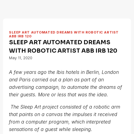
SLEEP ART AUTOMATED DREAMS WITH ROBOTIC ARTIST
ABB IRB 120
SLEEP ART AUTOMATED DREAMS
WITH ROBOTIC ARTIST ABB IRB 120
May 11, 2020
A few years ago the Ibis hotels in Berlin, London
and Paris carried out a plan as part of an
advertising campaign, to automate the dreams of
their guests. More or less that was the idea.
The Sleep Art project consisted of a robotic arm
that paints on a canvas the impulses it received
from a computer program, which interpreted
sensations of a guest while sleeping.