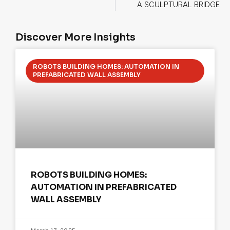
A SCULPTURAL BRIDGE
Discover More Insights
ROBOTS BUILDING HOMES: AUTOMATION IN
PREFABRICATED WALL ASSEMBLY
ROBOTS BUILDING HOMES:
AUTOMATION IN PREFABRICATED
WALL ASSEMBLY