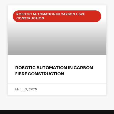
ROBOTIC AUTOMATION IN CARBON FIBRE
CONSTRUCTION
ROBOTIC AUTOMATION IN CARBON
FIBRE CONSTRUCTION
March 3, 2025