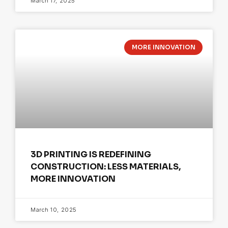
March 17, 2025
MORE INNOVATION
3D PRINTING IS REDEFINING
CONSTRUCTION: LESS MATERIALS,
MORE INNOVATION
March 10, 2025