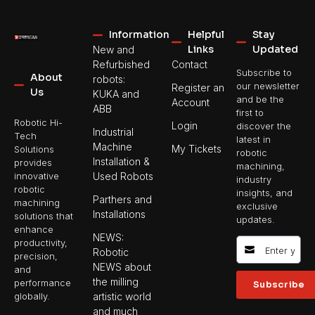
Information
Helpful
Stay
Links
Updated
New and
Refurbished
Contact
Subscribe to
About
robots:
our newsletter
Register an
Us
KUKA and
and be the
Account
ABB
first to
Robotic Hi-
Login
discover the
Industrial
Tech
latest in
Machine
My Tickets
Solutions
robotic
Installation &
provides
machining,
Used Robots
innovative
industry
robotic
insights, and
Parthers and
machining
exclusive
Installations
solutions that
updates.
enhance
NEWS:
productivity,
Robotic
precision,
NEWS about
and
the milling
performance
Subscribe
artistic world
globally.
and much