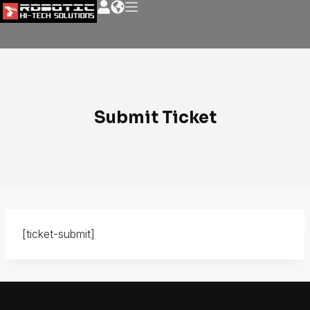
Submit Ticket
[ticket-submit]