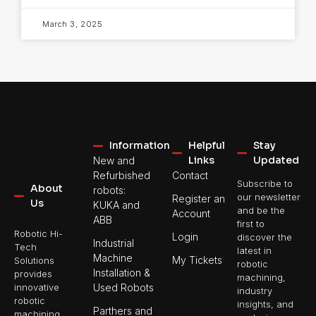
March 3, 2025
Information
Helpful
Stay
Links
Updated
New and
Refurbished
Contact
Subscribe to
About
robots:
our newsletter
Register an
Us
KUKA and
and be the
Account
ABB
first to
Robotic Hi-
Login
discover the
Industrial
Tech
latest in
Machine
My Tickets
Solutions
robotic
Installation &
provides
machining,
Used Robots
innovative
industry
robotic
insights, and
Parthers and
machining