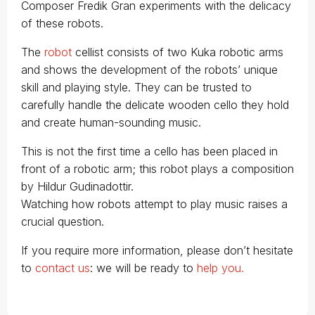
Composer Fredik Gran experiments with the delicacy
of these robots.
The
robot
cellist consists of two Kuka robotic arms
and shows the development of the robots’ unique
skill and playing style. They can be trusted to
carefully handle the delicate wooden cello they hold
and create human-sounding music.
This is not the first time a cello has been placed in
front of a robotic arm; this robot plays a composition
by Hildur Gudinadottir.
Watching how robots attempt to play music raises a
crucial question.
If you require more information, please don’t hesitate
to
contact us
: we will be ready to
help you.