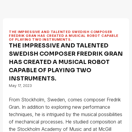
THE IMPRESSIVE AND TALENTED SWEDISH COMPOSER
FREDRIK GRAN HAS CREATED A MUSICAL ROBOT CAPABLE
OF PLAYING TWO INSTRUMENTS.
THE IMPRESSIVE AND TALENTED
SWEDISH COMPOSER FREDRIK GRAN
HAS CREATED A MUSICAL ROBOT
CAPABLE OF PLAYING TWO
INSTRUMENTS.
May 17, 2023
From Stockholm, Sweden, comes composer Fredrik
Gran. In addition to exploring new performance
techniques, he is intrigued by the musical possibilities
of mechanical processes. He studied composition at
the Stockholm Academy of Music and at McGill