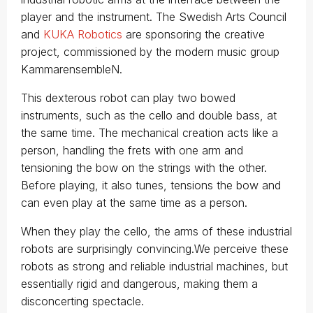
player and the instrument. The Swedish Arts Council
and
KUKA Robotics
are sponsoring the creative
project, commissioned by the modern music group
KammarensembleN.
This dexterous robot can play two bowed
instruments, such as the cello and double bass, at
the same time. The mechanical creation acts like a
person, handling the frets with one arm and
tensioning the bow on the strings with the other.
Before playing, it also tunes, tensions the bow and
can even play at the same time as a person.
When they play the cello, the arms of these industrial
robots are surprisingly convincing.We perceive these
robots as strong and reliable industrial machines, but
essentially rigid and dangerous, making them a
disconcerting spectacle.