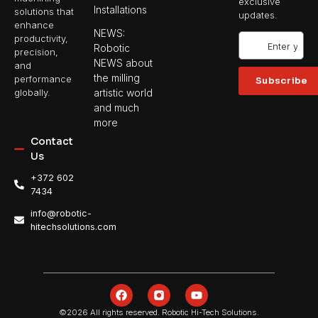
exclusive
Installations
solutions that
updates.
enhance
NEWS:
productivity,
Robotic
precision,
NEWS about
and
the milling
performance
Subscribe
artistic world
globally.
and much
more
Contact
Us
+372 602
7434
info@robotic-
hitechsolutions.com
©2026 All rights reserved. Robotic Hi-Tech Solutions.