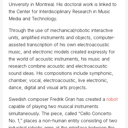
University in Montreal. His doctoral work is linked to
the Center for Interdisciplinary Research in Music
Media and Technology.
Through the use of mechanical/robotic interactive
units, amplified instruments and objects, computer-
assisted transcription of his own electroacoustic
music, and electronic models created expressly for
the world of acoustic instruments, his music and
research combine acoustic and electroacoustic
sound ideas. His compositions include symphonic,
chamber, vocal, electroacoustic, live electronic,
dance, digital and visual arts projects.
Swedish composer Fredrik Gran has created a
robot
capable of playing two musical instruments
simultaneously. The piece, called “Cello Concerto
No. 1,” places a non-human entity consisting of two
industrial robotic arms at the interface between the