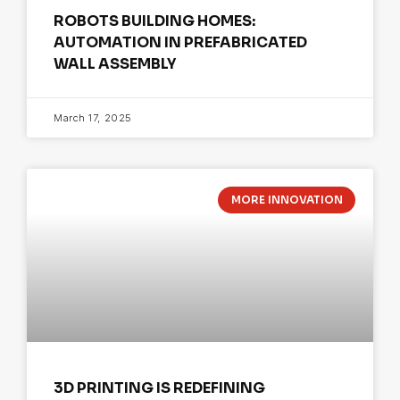
ROBOTS BUILDING HOMES:
AUTOMATION IN PREFABRICATED
WALL ASSEMBLY
March 17, 2025
MORE INNOVATION
3D PRINTING IS REDEFINING