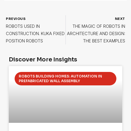
PREVIOUS
NEXT
ROBOTS USED IN
THE MAGIC OF ROBOTS IN
CONSTRUCTION. KUKA FIXED
ARCHITECTURE AND DESIGN:
POSITION ROBOTS
THE BEST EXAMPLES
Discover More Insights
ROBOTS BUILDING HOMES: AUTOMATION IN
PREFABRICATED WALL ASSEMBLY