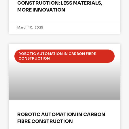
CONSTRUCTION: LESS MATERIALS,
MORE INNOVATION
March 10, 2025
ROBOTIC AUTOMATION IN CARBON FIBRE
CONSTRUCTION
ROBOTIC AUTOMATION IN CARBON
FIBRE CONSTRUCTION