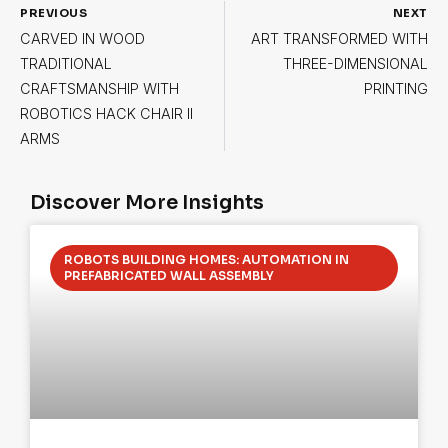
PREVIOUS
NEXT
CARVED IN WOOD
ART TRANSFORMED WITH
TRADITIONAL
THREE-DIMENSIONAL
CRAFTSMANSHIP WITH
PRINTING
ROBOTICS HACK CHAIR II
ARMS
Discover More Insights
ROBOTS BUILDING HOMES: AUTOMATION IN
PREFABRICATED WALL ASSEMBLY