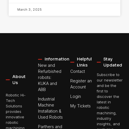
March 3, 2025
Information
Helpful
Stay
Links
Updated
New and
Refurbished
Contact
Subscribe to
About
robots:
our newsletter
Register an
Us
KUKA and
and be the
Account
ABB
first to
Robotic Hi-
Login
discover the
Industrial
Tech
latest in
Machine
My Tickets
Solutions
robotic
Installation &
provides
machining,
Used Robots
innovative
industry
robotic
insights, and
Parthers and
machining