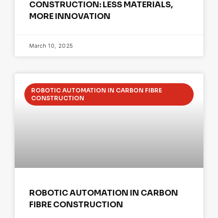
CONSTRUCTION: LESS MATERIALS,
MORE INNOVATION
March 10, 2025
ROBOTIC AUTOMATION IN CARBON FIBRE
CONSTRUCTION
ROBOTIC AUTOMATION IN CARBON
FIBRE CONSTRUCTION