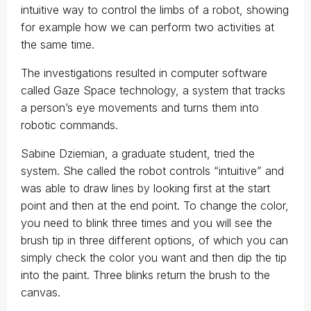
intuitive way to control the limbs of a robot, showing
for example how we can perform two activities at
the same time.
The investigations resulted in computer software
called Gaze Space technology, a system that tracks
a person’s eye movements and turns them into
robotic commands.
Sabine Dziemian, a graduate student, tried the
system. She called the robot controls “intuitive” and
was able to draw lines by looking first at the start
point and then at the end point. To change the color,
you need to blink three times and you will see the
brush tip in three different options, of which you can
simply check the color you want and then dip the tip
into the paint. Three blinks return the brush to the
canvas.