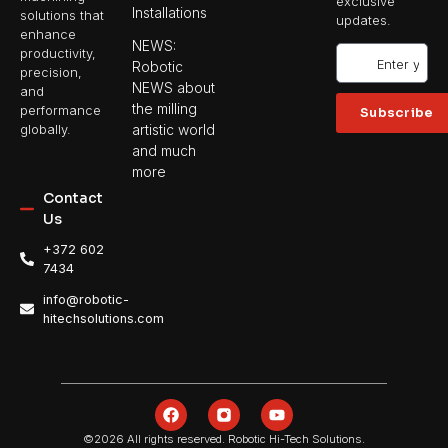
exclusive
Installations
solutions that
updates.
enhance
NEWS:
productivity,
Robotic
precision,
NEWS about
and
the milling
performance
Subscribe
artistic world
globally.
and much
more
Contact
Us
+372 602
7434
info@robotic-
hitechsolutions.com
©2026 All rights reserved. Robotic Hi-Tech Solutions.