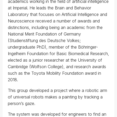
academics working in the field of artificial intelligence
at Imperial. He leads the Brain and Behavior
Laboratory that focuses on Artificial Intelligence and
Neuroscience received a number of awards and
distinctions, including being an academic from the
National Merit Foundation of Germany
(Studienstiftung des Deutsche Volkes;
undergraduate PhD), member of the Böhringer-
Ingelheim Foundation for Basic Biomedical Research,
elected as a junior researcher at the University of
Cambridge (Wolfson College), and research awards
such as the Toyota Mobility Foundation award in
2018.
This group developed a project where a robotic arm
of universal robots makes a painting by tracking a
person’s gaze.
The system was developed for engineers to find an