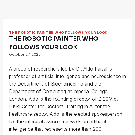
THE ROBOTIC PAINTER WHO FOLLOWS YOUR LOOK
THE ROBOTIC PAINTER WHO
FOLLOWS YOUR LOOK
October 27, 2020
A group of researchers led by Dr. Aldo Faisal is
professor of artificial intelligence and neuroscience in
the Department of Bioengineering and the
Department of Computing at Imperial College
London. Aldo is the founding director of £ 20Mio.
UKRI Center for Doctoral Training in AI for the
healthcare sector. Aldo is the elected spokesperson
for the interprofessional network on artificial
intelligence that represents more than 200