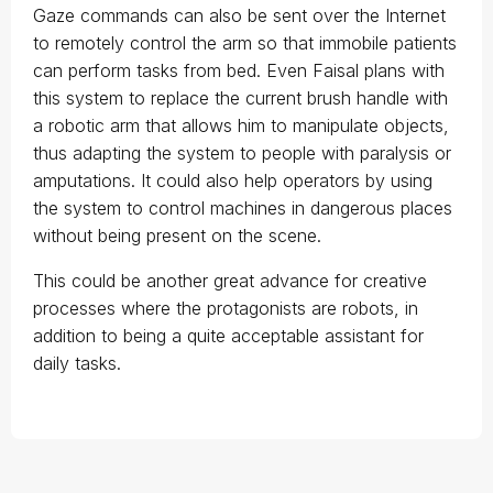
Gaze commands can also be sent over the Internet
to remotely control the arm so that immobile patients
can perform tasks from bed. Even Faisal plans with
this system to replace the current brush handle with
a robotic arm that allows him to manipulate objects,
thus adapting the system to people with paralysis or
amputations. It could also help operators by using
the system to control machines in dangerous places
without being present on the scene.
This could be another great advance for creative
processes where the protagonists are robots, in
addition to being a quite acceptable assistant for
daily tasks.