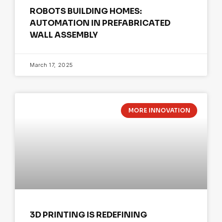
ROBOTS BUILDING HOMES:
AUTOMATION IN PREFABRICATED
WALL ASSEMBLY
March 17, 2025
MORE INNOVATION
3D PRINTING IS REDEFINING