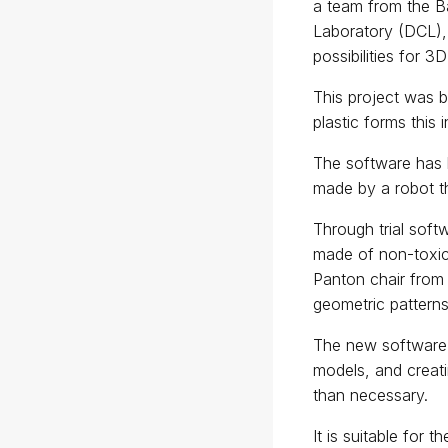
a team from the Ba
Laboratory (DCL),
possibilities for 3D
This project was 
plastic forms this 
The software has b
made by a robot th
Through trial soft
made of non-toxic 
Panton chair from
geometric patterns
The new software 
models, and creati
than necessary.
It is suitable for t