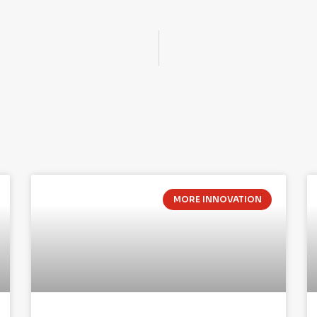
MORE INNOVATION