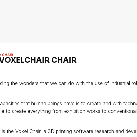
R CHAIR
 VOXELCHAIR CHAIR
nding the wonders that we can do with the use of industrial ro
apacities that human beings have is to create and with techn
le to create everything from exhibition works to conventiona
 is the Voxel Chair, a 3D printing software research and dev