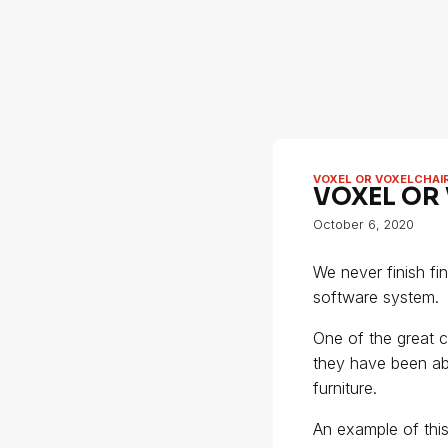
VOXEL OR VOXELCHAI
VOXEL OR
October 6, 2020
We never finish fi
software system.
One of the great c
they have been ab
furniture.
An example of this