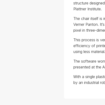
structure designed
Plattner Institute.
The chair itself i
Verner Panton. It’s
pixel in three-dim
This process is ve
efficiency of print
using less material
The software won
presented at the 
With a single plast
by an industrial ro