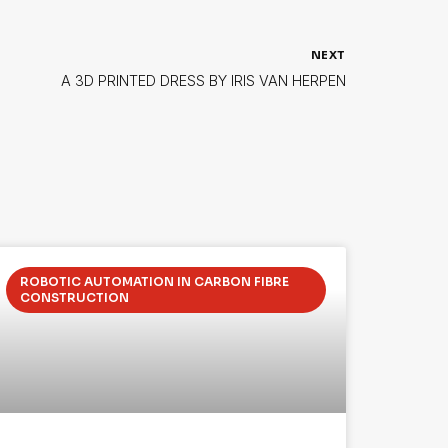
NEXT
A 3D PRINTED DRESS BY IRIS VAN HERPEN
ROBOTIC AUTOMATION IN CARBON FIBRE
CONSTRUCTION