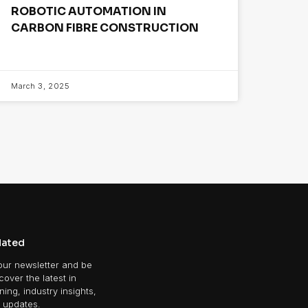
ROBOTIC AUTOMATION IN
CARBON FIBRE CONSTRUCTION
March 3, 2025
dated
our newsletter and be
scover the latest in
ing, industry insights,
 updates.