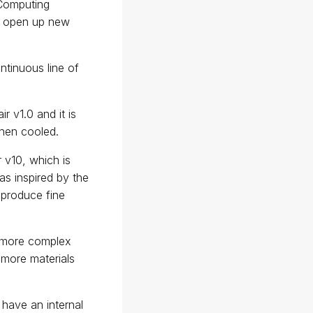
 Computing
to open up new
tinuous line of
 v1.0 and it is
when cooled.
 v10, which is
s inspired by the
 produce fine
f more complex
 more materials
h have an internal