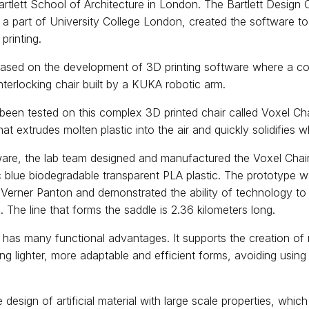
rtlett School of Architecture in London. The Bartlett Design
 a part of University College London, created the software 
 printing.
based on the development of 3D printing software where a con
interlocking chair built by a KUKA robotic arm.
een tested on this complex 3D printed chair called Voxel Chair
at extrudes molten plastic into the air and quickly solidifies 
ware, the lab team designed and manufactured the Voxel Chair
blue biodegradable transparent PLA plastic. The prototype wa
 Verner Panton and demonstrated the ability of technology to
. The line that forms the saddle is 2.36 kilometers long.
has many functional advantages. It supports the creation o
ng lighter, more adaptable and efficient forms, avoiding using
he design of artificial material with large scale properties, whic