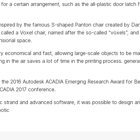
 for a certain arrangement, such as the all-plastic door latch
s inspired by the famous S-shaped Panton chair created by Dan
 called a Voxel chair, named after the so-called “voxels”, and 
ensional space.
ry economical and fast, allowing large-scale objects to be m
ing in the air saves a lot of time in the printing process. gener
.
 the 2016 Autodesk ACADIA Emerging Research Award for Be
ACADIA 2017 conference.
ic strand and advanced software, it was possible to design an o
botic