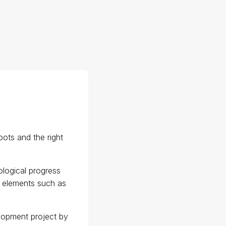
bots and the right
ological progress
l elements such as
elopment project by