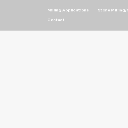
Milling Applications
Stone Milling/
Contact