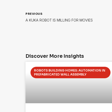
PREVIOUS
A KUKA ROBOT IS MILLING FOR MOVIES
Discover More Insights
ROBOTS BUILDING HOMES: AUTOMATION IN
PREFABRICATED WALL ASSEMBLY