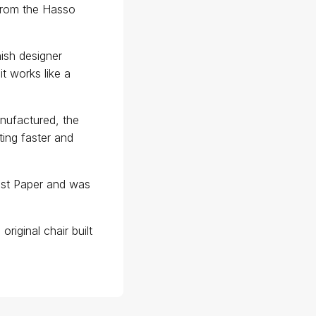
 from the Hasso
ish designer
it works like a
anufactured, the
ating faster and
st Paper and was
riginal chair built