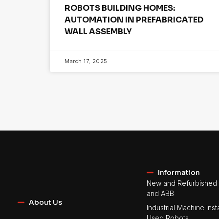
ROBOTS BUILDING HOMES:
AUTOMATION IN PREFABRICATED
WALL ASSEMBLY
March 17, 2025
Information
New and Refurbished 
and ABB
About Us
Industrial Machine Insta
Used Robots