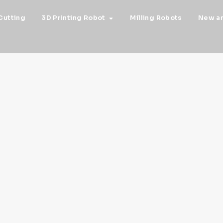
Cutting
3D Printing Robot
Milling Robots
New a