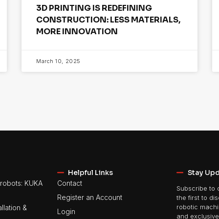
3D PRINTING IS REDEFINING
CONSTRUCTION: LESS MATERIALS,
MORE INNOVATION
March 10, 2025
Helpful Links
Stay Up
robots: KUKA
Contact
Subscribe to 
Register an Account
the first to di
llation &
robotic machin
Login
and exclusive