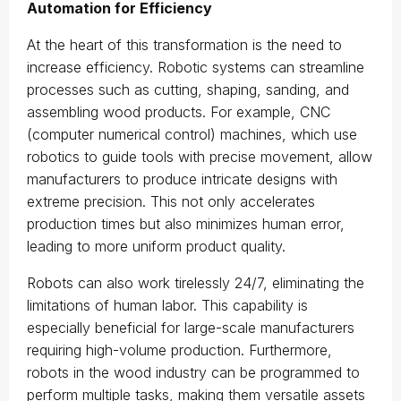
Automation for Efficiency
At the heart of this transformation is the need to
increase efficiency. Robotic systems can streamline
processes such as cutting, shaping, sanding, and
assembling wood products. For example, CNC
(computer numerical control) machines, which use
robotics to guide tools with precise movement, allow
manufacturers to produce intricate designs with
extreme precision. This not only accelerates
production times but also minimizes human error,
leading to more uniform product quality.
Robots can also work tirelessly 24/7, eliminating the
limitations of human labor. This capability is
especially beneficial for large-scale manufacturers
requiring high-volume production. Furthermore,
robots in the wood industry can be programmed to
perform multiple tasks, making them versatile assets