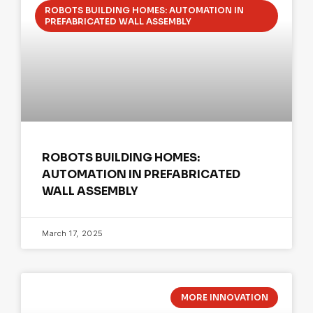
ROBOTS BUILDING HOMES: AUTOMATION IN
PREFABRICATED WALL ASSEMBLY
ROBOTS BUILDING HOMES:
AUTOMATION IN PREFABRICATED
WALL ASSEMBLY
March 17, 2025
MORE INNOVATION