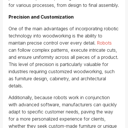
for various processes, from design to final assembly.
Precision and Customization
One of the main advantages of incorporating robotic
technology into woodworking is the ability to
maintain precise control over every detail.
Robots
can follow complex patterns, execute intricate cuts,
and ensure uniformity across all pieces of a product.
This level of precision is particularly valuable for
industries requiring customized woodworking, such
as furniture design, cabinetry, and architectural
details.
Additionally, because robots work in conjunction
with advanced software, manufacturers can quickly
adapt to specific customer needs, paving the way
for a more personalized experience for clients,
whether they seek custom-made furniture or unique