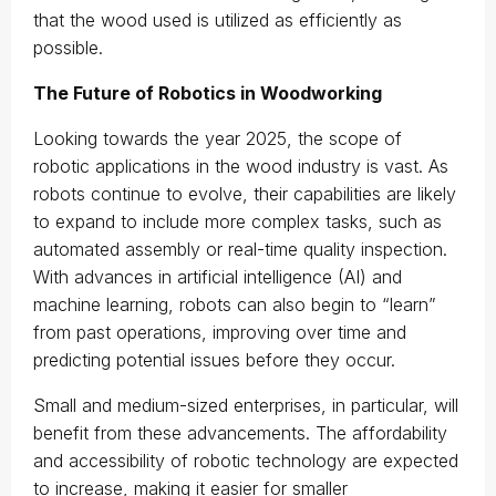
that the wood used is utilized as efficiently as
possible.
The Future of Robotics in Woodworking
Looking towards the year 2025, the scope of
robotic applications in the wood industry is vast. As
robots continue to evolve, their capabilities are likely
to expand to include more complex tasks, such as
automated assembly or real-time quality inspection.
With advances in artificial intelligence (AI) and
machine learning, robots can also begin to “learn”
from past operations, improving over time and
predicting potential issues before they occur.
Small and medium-sized enterprises, in particular, will
benefit from these advancements. The affordability
and accessibility of robotic technology are expected
to increase, making it easier for smaller