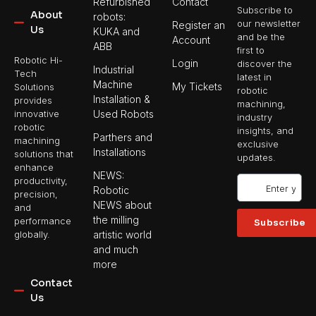
Refurbished
Contact
Subscribe to
About
robots:
our newsletter
Register an
Us
KUKA and
and be the
Account
ABB
first to
Robotic Hi-
Login
discover the
Industrial
Tech
latest in
Machine
My Tickets
Solutions
robotic
Installation &
provides
machining,
Used Robots
innovative
industry
robotic
insights, and
Parthers and
machining
exclusive
Installations
solutions that
updates.
enhance
NEWS:
productivity,
Robotic
precision,
NEWS about
and
the milling
performance
Subscribe
artistic world
globally.
and much
more
Contact
Us