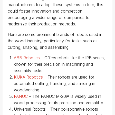
manufacturers to adopt these systems. In turn, this
could foster innovation and competition,
encouraging a wider range of companies to
modernize their production methods.
Here are some prominent brands of robots used in
the wood industry, particularly for tasks such as
cutting, shaping, and assembling:
ABB Robotics
– Offers robots like the IRB series,
known for their precision in machining and
assembly tasks.
KUKA Robotics
– Their robots are used for
automated cutting, handling, and sanding in
woodworking.
FANUC
– The FANUC M-20iA is widely used in
wood processing for its precision and versatility.
Universal Robots – Their collaborative robots