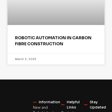
ROBOTIC AUTOMATION IN CARBON
FIBRE CONSTRUCTION
March 3, 2025
Information
Helpful
Stay
Links
Updated
New and