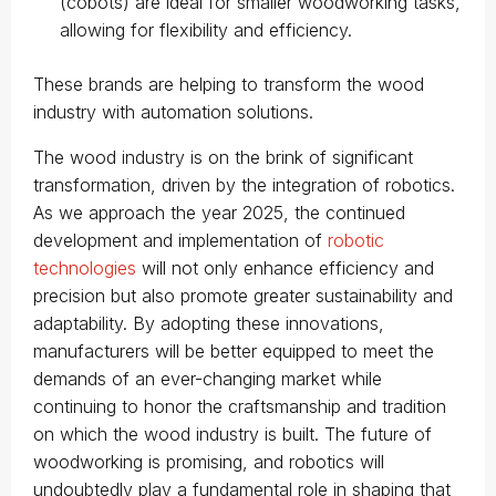
(cobots) are ideal for smaller woodworking tasks,
allowing for flexibility and efficiency.
These brands are helping to transform the wood
industry with automation solutions.
The wood industry is on the brink of significant
transformation, driven by the integration of robotics.
As we approach the year 2025, the continued
development and implementation of
robotic
technologies
will not only enhance efficiency and
precision but also promote greater sustainability and
adaptability. By adopting these innovations,
manufacturers will be better equipped to meet the
demands of an ever-changing market while
continuing to honor the craftsmanship and tradition
on which the wood industry is built. The future of
woodworking is promising, and robotics will
undoubtedly play a fundamental role in shaping that