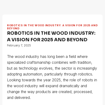
ROBOTICS IN THE WOOD INDUSTRY: A VISION FOR 2025 AND
BEYOND
ROBOTICS IN THE WOOD INDUSTRY:
A VISION FOR 2025 AND BEYOND
February 7, 2025
The wood industry has long been a field where
specialized craftsmanship combines with tradition,
but as technology evolves, the sector is increasingly
adopting automation, particularly through robotics.
Looking towards the year 2025, the role of robots in
the wood industry will expand dramatically and
change the way products are created, processed,
and delivered.