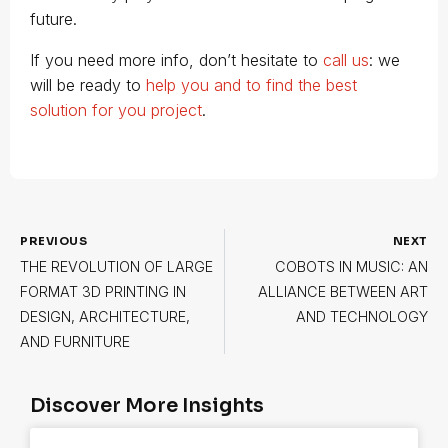
future.
If you need more info, don’t hesitate to
call us
: we
will be ready to
help you and to find the best
solution for you project
.
PREVIOUS
NEXT
THE REVOLUTION OF LARGE
COBOTS IN MUSIC: AN
FORMAT 3D PRINTING IN
ALLIANCE BETWEEN ART
DESIGN, ARCHITECTURE,
AND TECHNOLOGY
AND FURNITURE
Discover More Insights