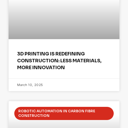
3D PRINTING IS REDEFINING
CONSTRUCTION: LESS MATERIALS,
MORE INNOVATION
March 10, 2025
ROBOTIC AUTOMATION IN CARBON FIBRE
CONSTRUCTION