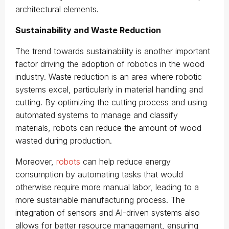
architectural elements.
Sustainability and Waste Reduction
The trend towards sustainability is another important
factor driving the adoption of robotics in the wood
industry. Waste reduction is an area where robotic
systems excel, particularly in material handling and
cutting. By optimizing the cutting process and using
automated systems to manage and classify
materials, robots can reduce the amount of wood
wasted during production.
Moreover,
robots
can help reduce energy
consumption by automating tasks that would
otherwise require more manual labor, leading to a
more sustainable manufacturing process. The
integration of sensors and AI-driven systems also
allows for better resource management, ensuring