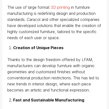
The use of large format
3D printing
in furniture
manufacturing is redefining design and production
standards. Caracol and other specialized companies
have developed solutions that enable the creation of
highly customized furniture, tailored to the specific
needs of each user or space.
Creation of Unique Pieces
Thanks to the design freedom offered by LFAM,
manufacturers can develop furniture with organic
geometries and customized finishes without
conventional production restrictions. This has led to
new trends in interior design, where each piece
becomes an artistic and functional expression.
Fast and Sustainable Manufacturing