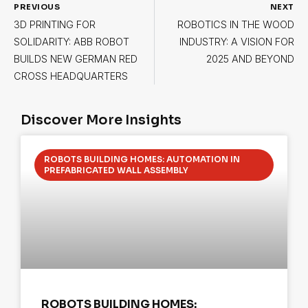
PREVIOUS
NEXT
3D PRINTING FOR
ROBOTICS IN THE WOOD
SOLIDARITY: ABB ROBOT
INDUSTRY: A VISION FOR
BUILDS NEW GERMAN RED
2025 AND BEYOND
CROSS HEADQUARTERS
Discover More Insights
ROBOTS BUILDING HOMES: AUTOMATION IN
PREFABRICATED WALL ASSEMBLY
ROBOTS BUILDING HOMES: