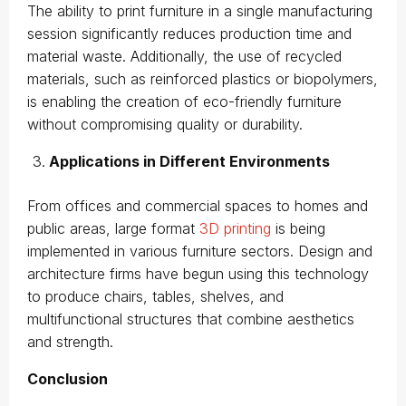
The ability to print furniture in a single manufacturing
session significantly reduces production time and
material waste. Additionally, the use of recycled
materials, such as reinforced plastics or biopolymers,
is enabling the creation of eco-friendly furniture
without compromising quality or durability.
Applications in Different Environments
From offices and commercial spaces to homes and
public areas, large format
3D printing
is being
implemented in various furniture sectors. Design and
architecture firms have begun using this technology
to produce chairs, tables, shelves, and
multifunctional structures that combine aesthetics
and strength.
Conclusion