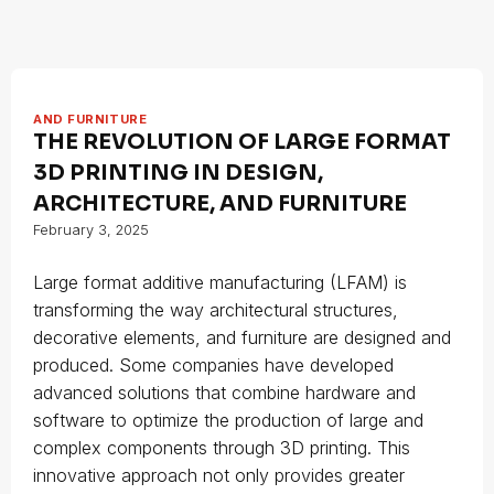
AND FURNITURE
THE REVOLUTION OF LARGE FORMAT
3D PRINTING IN DESIGN,
ARCHITECTURE, AND FURNITURE
February 3, 2025
Large format additive manufacturing (LFAM) is
transforming the way architectural structures,
decorative elements, and furniture are designed and
produced. Some companies have developed
advanced solutions that combine hardware and
software to optimize the production of large and
complex components through 3D printing. This
innovative approach not only provides greater