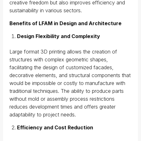
creative freedom but also improves efficiency and
sustainability in various sectors.
Benefits of LFAM in Design and Architecture
Design Flexibility and Complexity
Large format 3D printing allows the creation of
structures with complex geometric shapes,
facilitating the design of customized facades,
decorative elements, and structural components that
would be impossible or costly to manufacture with
traditional techniques. The ability to produce parts
without mold or assembly process restrictions
reduces development times and offers greater
adaptability to project needs.
Efficiency and Cost Reduction