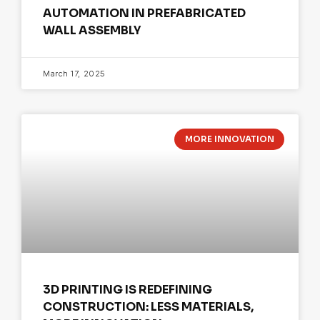
AUTOMATION IN PREFABRICATED
WALL ASSEMBLY
March 17, 2025
MORE INNOVATION
3D PRINTING IS REDEFINING
CONSTRUCTION: LESS MATERIALS,