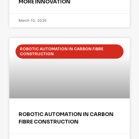
MORE INNOVATION
March 10, 2025
ROBOTIC AUTOMATION IN CARBON FIBRE
CONSTRUCTION
ROBOTIC AUTOMATION IN CARBON
FIBRE CONSTRUCTION