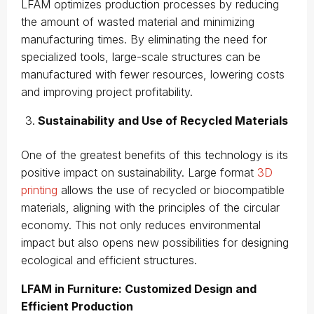
LFAM optimizes production processes by reducing
the amount of wasted material and minimizing
manufacturing times. By eliminating the need for
specialized tools, large-scale structures can be
manufactured with fewer resources, lowering costs
and improving project profitability.
Sustainability and Use of Recycled Materials
One of the greatest benefits of this technology is its
positive impact on sustainability. Large format
3D
printing
allows the use of recycled or biocompatible
materials, aligning with the principles of the circular
economy. This not only reduces environmental
impact but also opens new possibilities for designing
ecological and efficient structures.
LFAM in Furniture: Customized Design and
Efficient Production