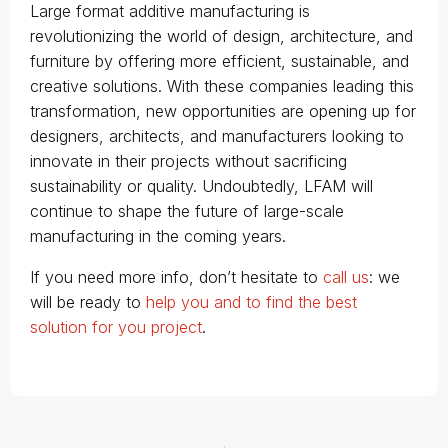
Large format additive manufacturing is
revolutionizing the world of design, architecture, and
furniture by offering more efficient, sustainable, and
creative solutions. With these companies leading this
transformation, new opportunities are opening up for
designers, architects, and manufacturers looking to
innovate in their projects without sacrificing
sustainability or quality. Undoubtedly, LFAM will
continue to shape the future of large-scale
manufacturing in the coming years.
If you need more info, don’t hesitate to
call us
: we
will be ready to
help you and to find the best
solution for you project
.