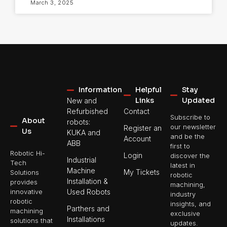
March 3, 2025
Information
Helpful
Stay
Links
Updated
New and
Refurbished
Contact
Subscribe to
About
robots:
our newsletter
Register an
Us
KUKA and
and be the
Account
ABB
first to
Robotic Hi-
Login
discover the
Industrial
Tech
latest in
Machine
My Tickets
Solutions
robotic
Installation &
provides
machining,
Used Robots
innovative
industry
robotic
insights, and
Parthers and
machining
exclusive
Installations
solutions that
updates.