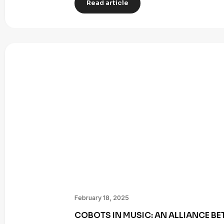
Read article
February 18, 2025
COBOTS IN MUSIC: AN ALLIANCE B