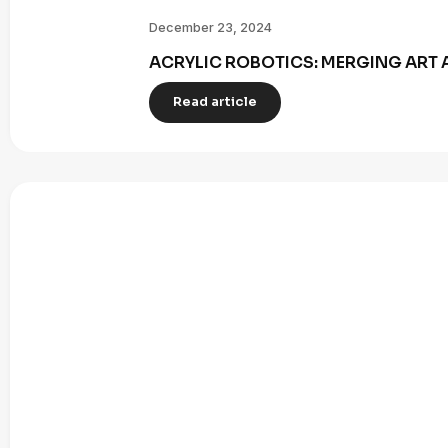
December 23, 2024
ACRYLIC ROBOTICS: MERGING ART 
Read article