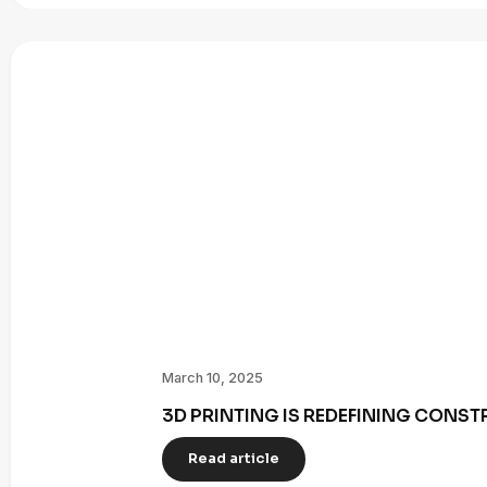
March 10, 2025
3D PRINTING IS REDEFINING CONST
Read article