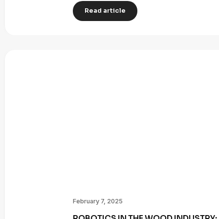
Read article
February 7, 2025
ROBOTICS IN THE WOOD INDUSTRY: 