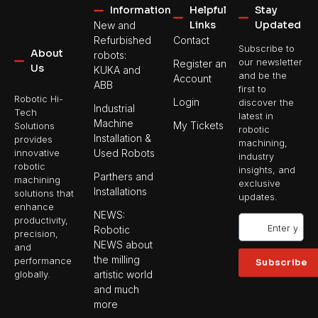
Information
Helpful
Stay
Links
Updated
New and
Refurbished
Contact
Subscribe to
About
robots:
our newsletter
Register an
Us
KUKA and
and be the
Account
ABB
first to
Robotic Hi-
Login
discover the
Industrial
Tech
latest in
Machine
My Tickets
Solutions
robotic
Installation &
provides
machining,
Used Robots
innovative
industry
robotic
insights, and
Parthers and
machining
exclusive
Installations
solutions that
updates.
enhance
NEWS:
productivity,
Robotic
precision,
NEWS about
and
the milling
performance
Subscribe
artistic world
globally.
and much
more