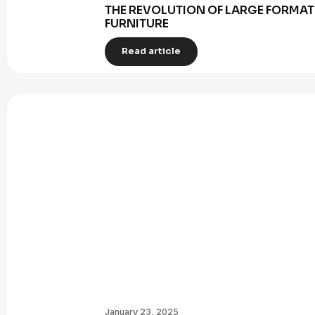
THE REVOLUTION OF LARGE FORMAT 
FURNITURE
Read article
January 23, 2025