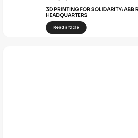
3D PRINTING FOR SOLIDARITY: AB
HEADQUARTERS
Read article