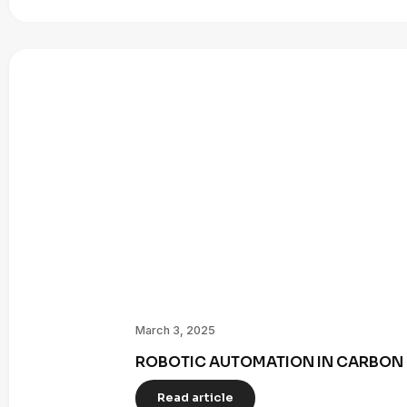
March 3, 2025
ROBOTIC AUTOMATION IN CARBON 
Read article