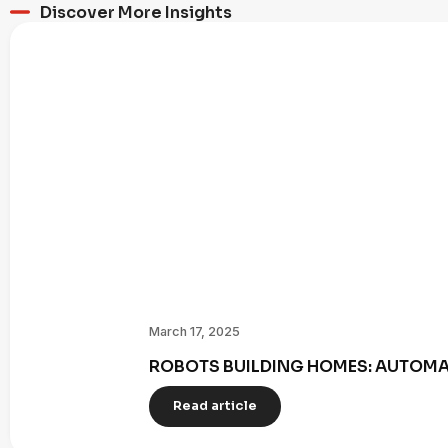
Discover More Insights
March 17, 2025
ROBOTS BUILDING HOMES: AUTOMAT
Read article