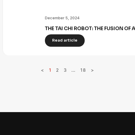
December 5, 2024
THE TAI CHI ROBOT: THE FUSION OF
Read article
<
1
2
3
…
18
>