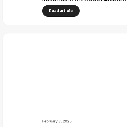
Read article
February 3, 2025