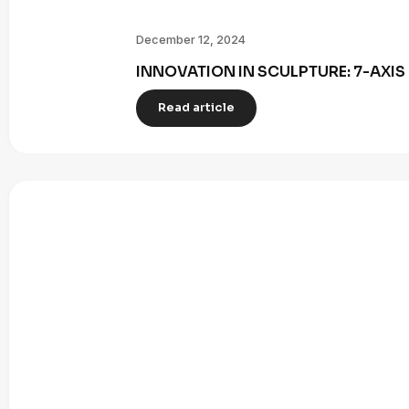
December 12, 2024
INNOVATION IN SCULPTURE: 7-AXI
Read article