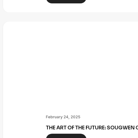
February 24, 2025
THE ART OF THE FUTURE: SOUGWE