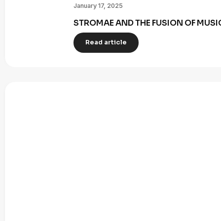
January 17, 2025
STROMAE AND THE FUSION OF MUSI
Read article