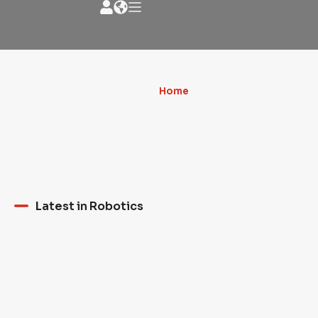
News - Robotic
Home
»
3D PRINTERS AND
NEWS about the
ROBOTIC ARMS: THE
milling artistic world
REVOLUTION IN HOUSE
and much more
CONSTRUCTION
Latest in Robotics