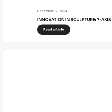
December 12, 2024
INNOVATION IN SCULPTURE: 7-AXI
Read article