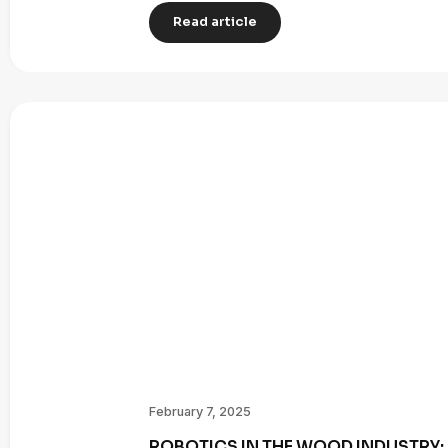
Read article
February 7, 2025
ROBOTICS IN THE WOOD INDUSTRY: 