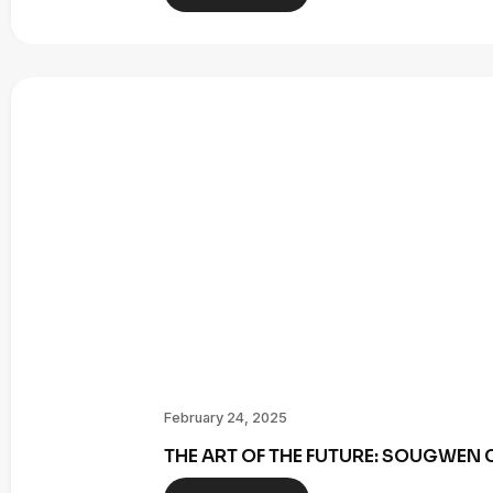
February 24, 2025
THE ART OF THE FUTURE: SOUGWE