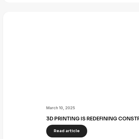
March 10, 2025
3D PRINTING IS REDEFINING CONST
Read article