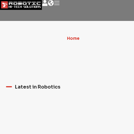
News - Robotic
Home
»
ASHEN CABIN
NEWS about the
HANNA'S EXPERIMENTAL
milling artistic world
PROTOTYPE FOR 3D
and much more
PRINTING AND ROBOTICS.
Latest in Robotics