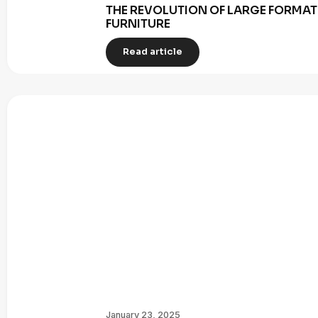
THE REVOLUTION OF LARGE FORMAT 
FURNITURE
Read article
January 23, 2025