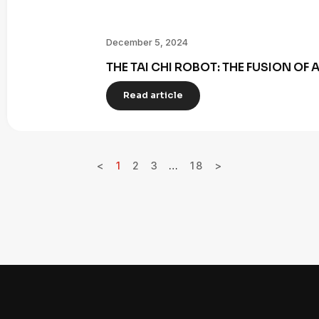
December 5, 2024
THE TAI CHI ROBOT: THE FUSION OF
Read article
<
1
2
3
…
18
>