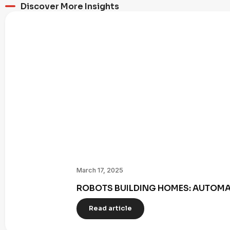
Discover More Insights
March 17, 2025
ROBOTS BUILDING HOMES: AUTOMAT
Read article