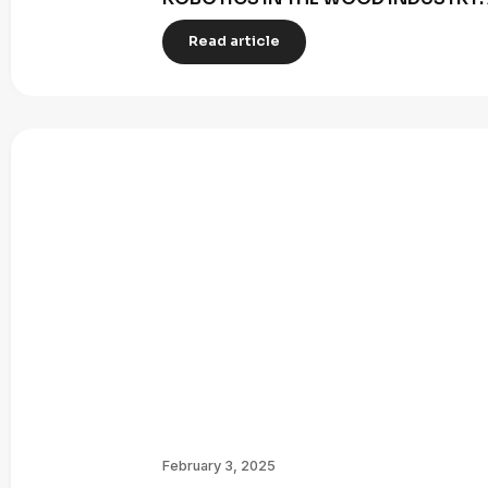
Read article
February 3, 2025