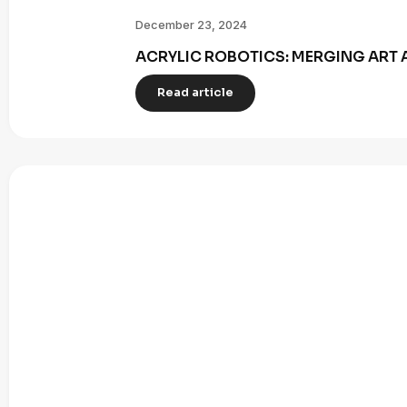
December 23, 2024
ACRYLIC ROBOTICS: MERGING ART 
Read article