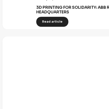
3D PRINTING FOR SOLIDARITY: AB
HEADQUARTERS
Read article