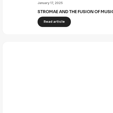
January 17, 2025
STROMAE AND THE FUSION OF MUSI
Read article