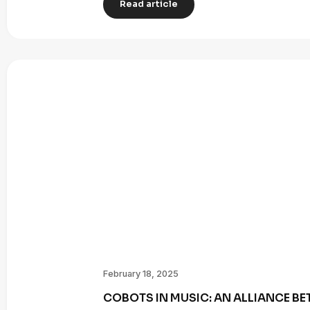
Read article
February 18, 2025
COBOTS IN MUSIC: AN ALLIANCE B