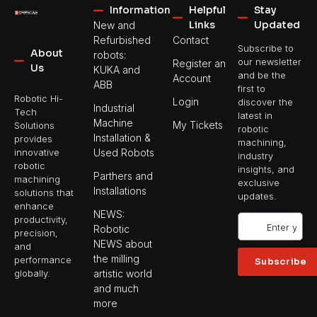
Information
Helpful
Stay
Links
Updated
New and
Refurbished
Contact
Subscribe to
About
robots:
our newsletter
Register an
Us
KUKA and
and be the
Account
ABB
first to
Robotic Hi-
Login
discover the
Industrial
Tech
latest in
Machine
My Tickets
Solutions
robotic
Installation &
provides
machining,
Used Robots
innovative
industry
robotic
insights, and
Parthers and
machining
exclusive
Installations
solutions that
updates.
enhance
NEWS:
productivity,
Robotic
precision,
NEWS about
and
the milling
performance
Subscribe
artistic world
globally.
and much
more