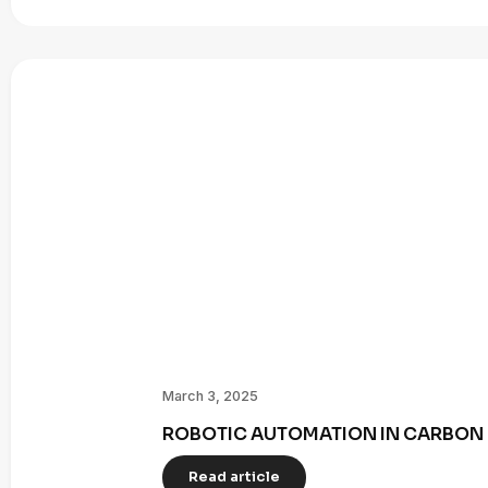
March 3, 2025
ROBOTIC AUTOMATION IN CARBON 
Read article