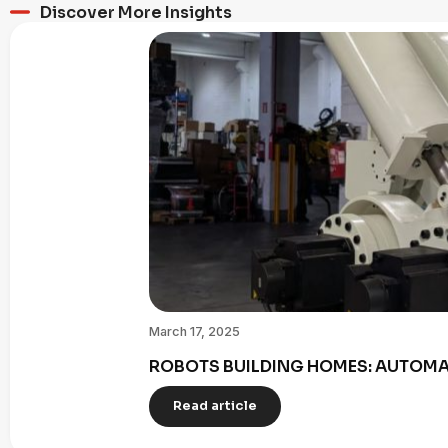
Discover More Insights
March 17, 2025
ROBOTS BUILDING HOMES: AUTOMAT
Read article