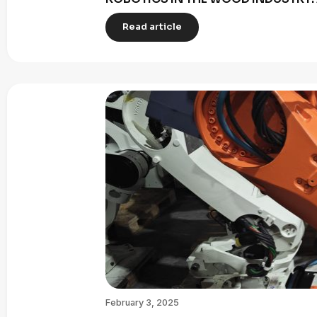
Read article
February 3, 2025