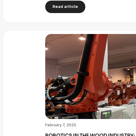
Read article
February 7, 2025
ROBOTICS IN THE WOOD INDUSTRY: 