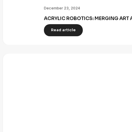
December 23, 2024
ACRYLIC ROBOTICS: MERGING ART 
Read article