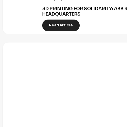
3D PRINTING FOR SOLIDARITY: AB
HEADQUARTERS
Read article