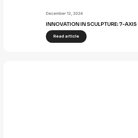
December 12, 2024
INNOVATION IN SCULPTURE: 7-AXI
Read article