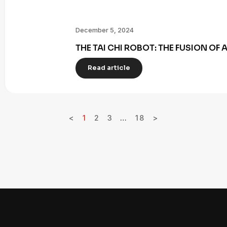
December 5, 2024
THE TAI CHI ROBOT: THE FUSION OF
Read article
<
1
2
3
…
18
>