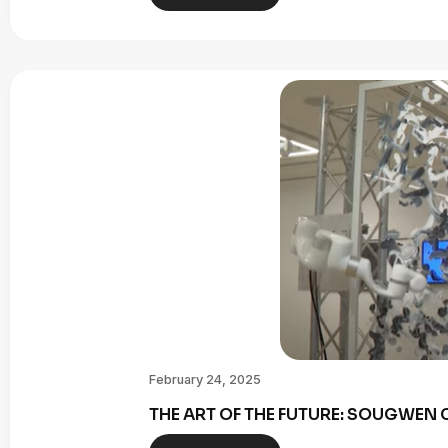
February 24, 2025
THE ART OF THE FUTURE: SOUGWE