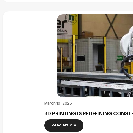
March 10, 2025
3D PRINTING IS REDEFINING CONST
Read article