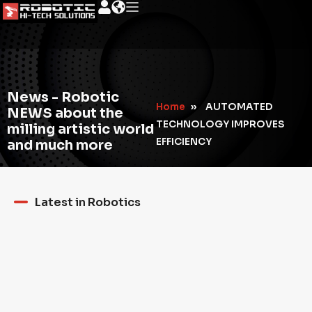
News - Robotic
Home
»
AUTOMATED
NEWS about the
TECHNOLOGY IMPROVES
milling artistic world
EFFICIENCY
and much more
Latest in Robotics