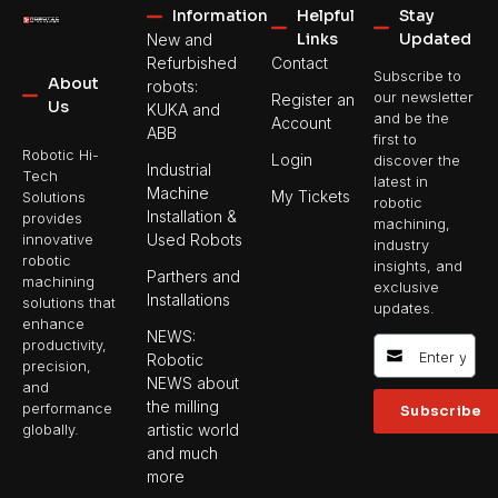
Information
Helpful
Stay
Links
Updated
New and
Refurbished
Contact
Subscribe to
About
robots:
our newsletter
Register an
Us
KUKA and
and be the
Account
ABB
first to
Robotic Hi-
Login
discover the
Industrial
Tech
latest in
Machine
My Tickets
Solutions
robotic
Installation &
provides
machining,
Used Robots
innovative
industry
robotic
insights, and
Parthers and
machining
exclusive
Installations
solutions that
updates.
enhance
NEWS:
productivity,
Robotic
precision,
NEWS about
and
the milling
performance
Subscribe
artistic world
globally.
and much
more