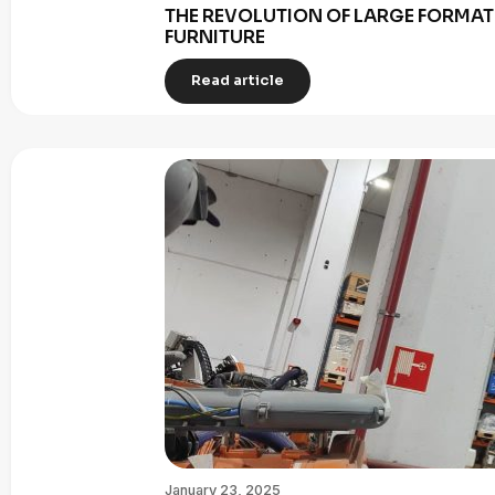
THE REVOLUTION OF LARGE FORMAT 
FURNITURE
Read article
January 23, 2025