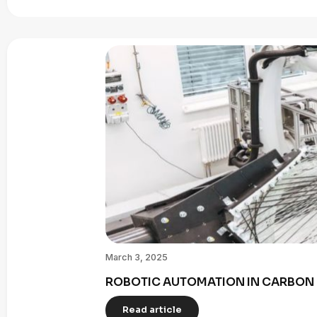
March 3, 2025
ROBOTIC AUTOMATION IN CARBON 
Read article