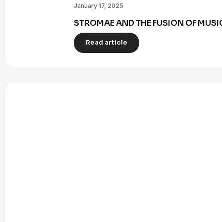
January 17, 2025
STROMAE AND THE FUSION OF MUSI
Read article