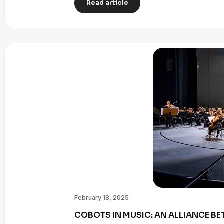
Read article
February 18, 2025
COBOTS IN MUSIC: AN ALLIANCE B