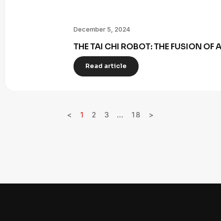
December 5, 2024
THE TAI CHI ROBOT: THE FUSION OF
Read article
<
1
2
3
…
18
>