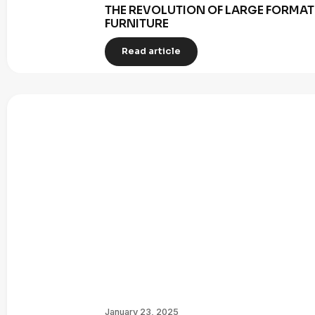
THE REVOLUTION OF LARGE FORMAT 
FURNITURE
Read article
January 23, 2025