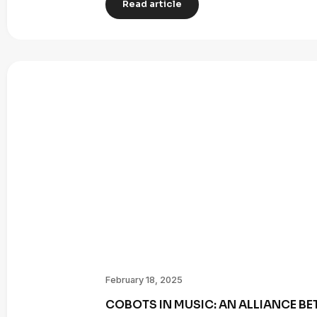
Read article
February 18, 2025
COBOTS IN MUSIC: AN ALLIANCE B