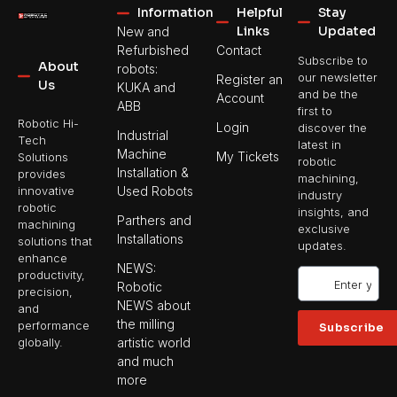
Information
Helpful
Stay
Links
Updated
New and
Refurbished
Contact
Subscribe to
About
robots:
our newsletter
Register an
Us
KUKA and
and be the
Account
ABB
first to
Robotic Hi-
Login
discover the
Industrial
Tech
latest in
Machine
My Tickets
Solutions
robotic
Installation &
provides
machining,
Used Robots
innovative
industry
robotic
insights, and
Parthers and
machining
exclusive
Installations
solutions that
updates.
enhance
NEWS:
productivity,
Robotic
precision,
NEWS about
and
the milling
performance
Subscribe
artistic world
globally.
and much
more