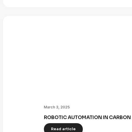
March 3, 2025
ROBOTIC AUTOMATION IN CARBON 
Read article