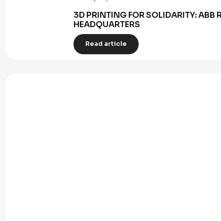
3D PRINTING FOR SOLIDARITY: AB
HEADQUARTERS
Read article