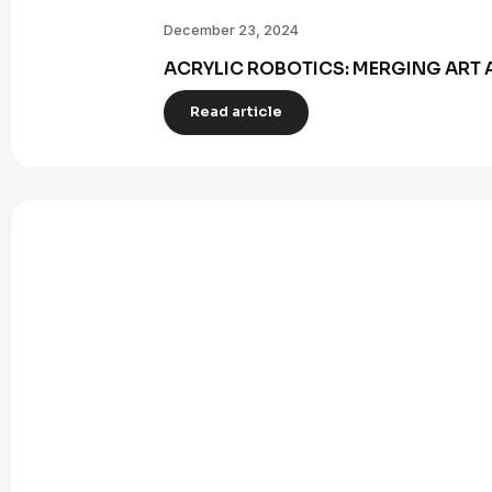
December 23, 2024
ACRYLIC ROBOTICS: MERGING ART 
Read article