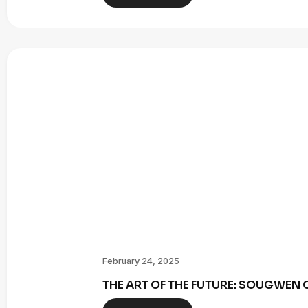
February 24, 2025
THE ART OF THE FUTURE: SOUGWE