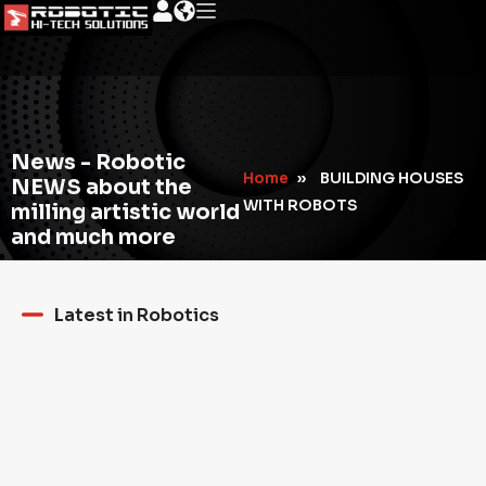
News - Robotic
Home
»
BUILDING HOUSES
NEWS about the
WITH ROBOTS
milling artistic world
and much more
Latest in Robotics