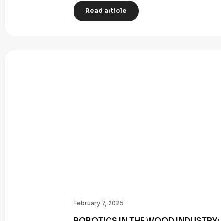
Read article
February 7, 2025
ROBOTICS IN THE WOOD INDUSTRY: 