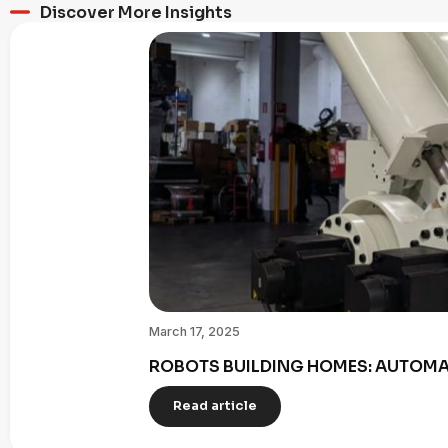
Discover More Insights
March 17, 2025
ROBOTS BUILDING HOMES: AUTOMAT
Read article