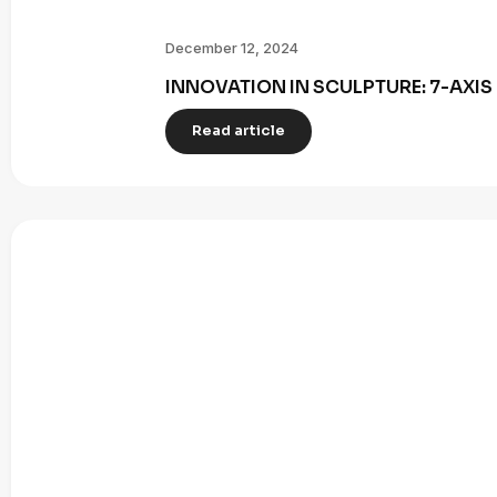
December 12, 2024
INNOVATION IN SCULPTURE: 7-AXI
Read article