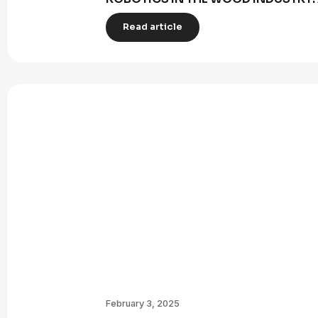
Read article
February 3, 2025