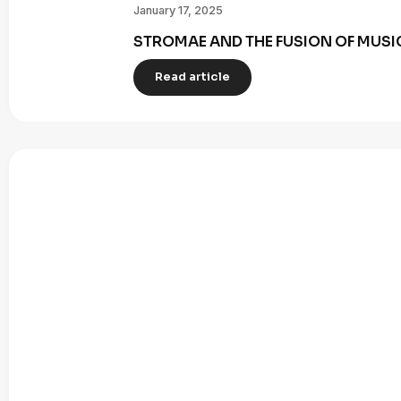
January 17, 2025
STROMAE AND THE FUSION OF MUSI
Read article