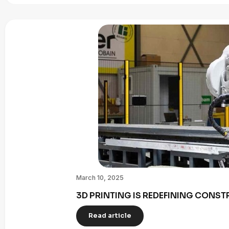
March 10, 2025
3D PRINTING IS REDEFINING CONST
Read article