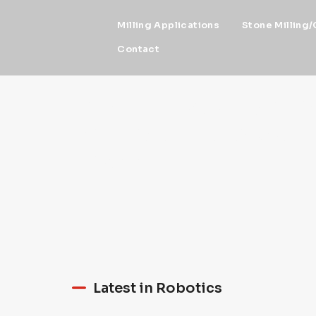
Milling Applications
Stone Milling/
Contact
News - Robotic NEW
milling artistic wor
more
Latest in Robotics