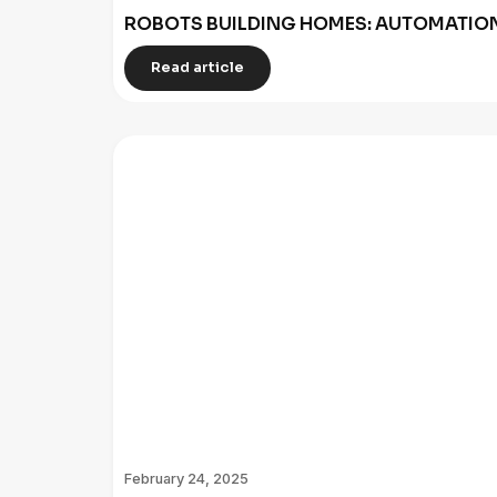
ROBOTS BUILDING HOMES: AUTOMATION
Read article
February 24, 2025