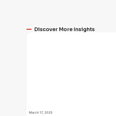
Discover More Insights
March 17, 2025