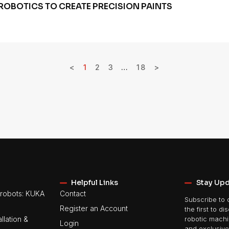
ROBOTICS TO CREATE PRECISION PAINTS
<
1
2
3
…
18
>
Helpful Links
Stay Up
robots: KUKA
Contact
Subscribe to 
Register an Account
the first to di
llation &
robotic machin
Login
and exclusive