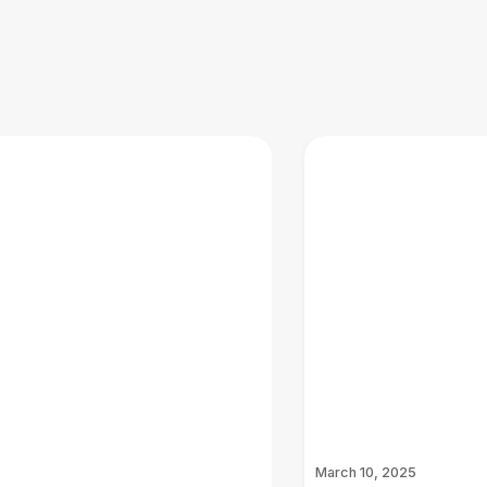
March 10, 2025