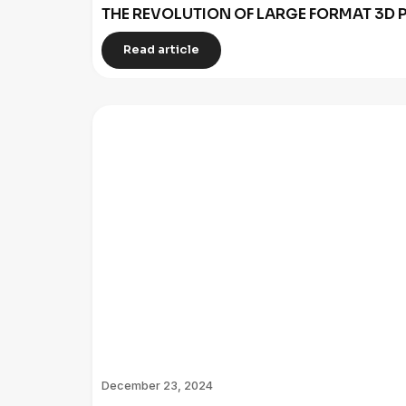
THE REVOLUTION OF LARGE FORMAT 3D P
Read article
December 23, 2024