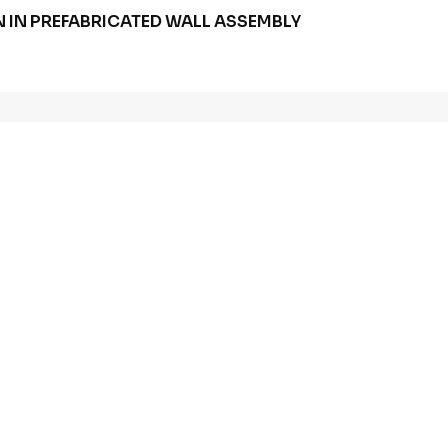
 IN PREFABRICATED WALL ASSEMBLY