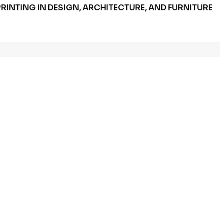
RINTING IN DESIGN, ARCHITECTURE, AND FURNITURE