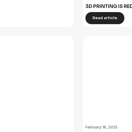
3D PRINTING IS R
Read article
February 18, 2025