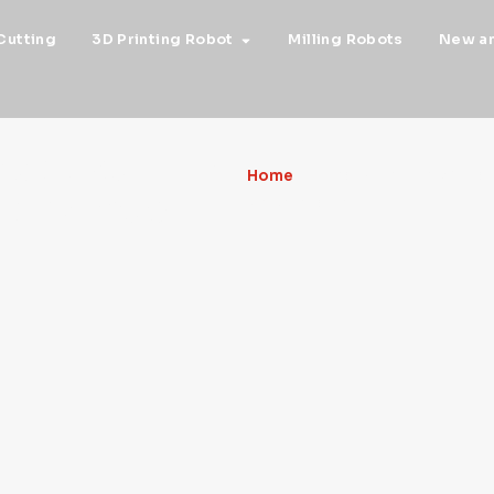
Cutting
3D Printing Robot
Milling Robots
New a
S about the
Home
»
FRAUNHOFER IGD LA
ld and much
PRESERVATION