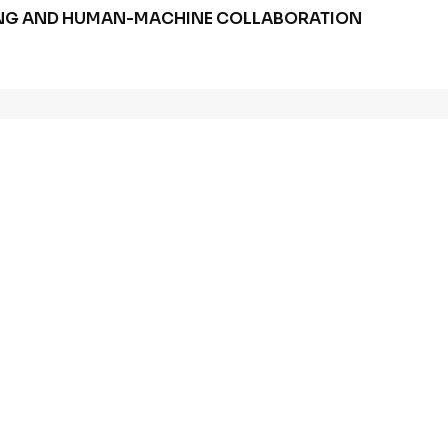
HUNG AND HUMAN-MACHINE COLLABORATION