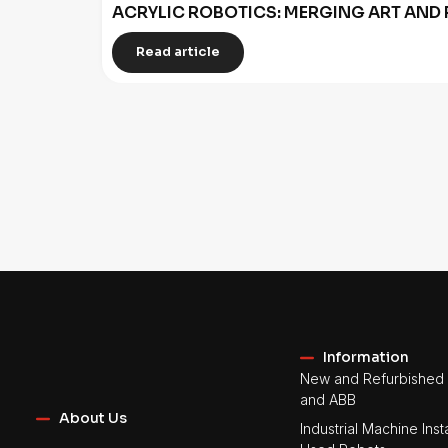
ACRYLIC ROBOTICS: MERGING ART AND 
Read article
Information
New and Refurbished 
and ABB
About Us
Industrial Machine Insta