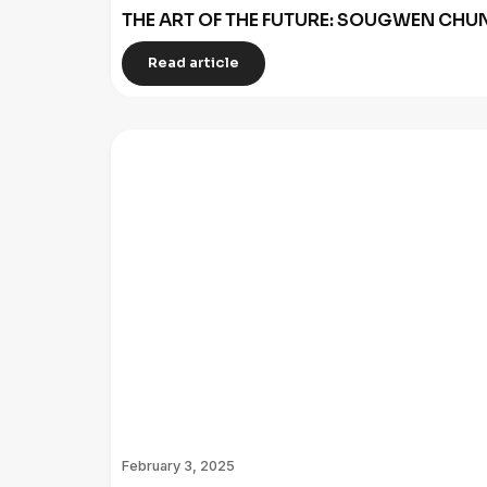
THE ART OF THE FUTURE: SOUGWEN C
Read article
February 3, 2025