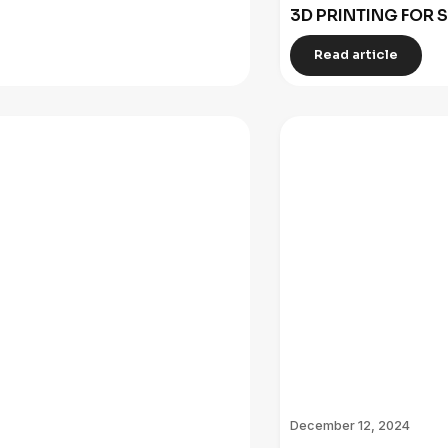
3D PRINTING FOR 
Read article
December 12, 2024