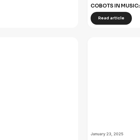
COBOTS IN MUSIC
Read article
January 23, 2025