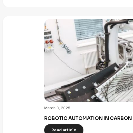
March 3, 2025
ROBOTIC AUTOMATION IN CARBON 
Read article