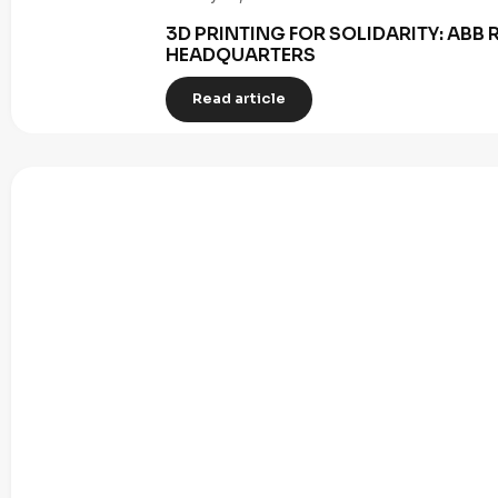
3D PRINTING FOR SOLIDARITY: AB
HEADQUARTERS
Read article