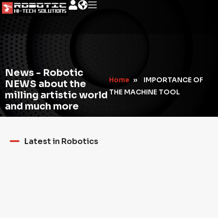
News - Robotic
Home
»
IMPORTANCE OF
NEWS about the
THE MACHINE TOOL
milling artistic world
and much more
Latest in Robotics