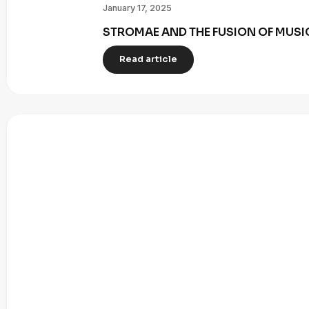
January 17, 2025
STROMAE AND THE FUSION OF MUSI
Read article