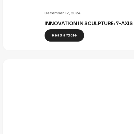
December 12, 2024
INNOVATION IN SCULPTURE: 7-AXI
Read article