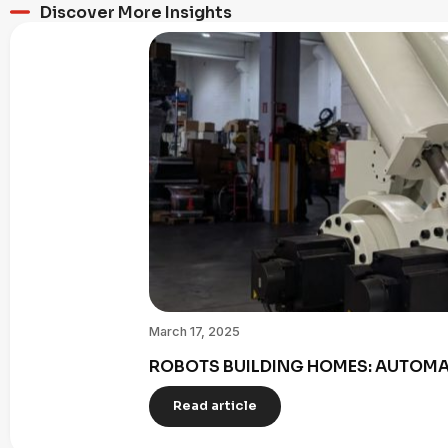
Discover More Insights
March 17, 2025
ROBOTS BUILDING HOMES: AUTOMAT
Read article