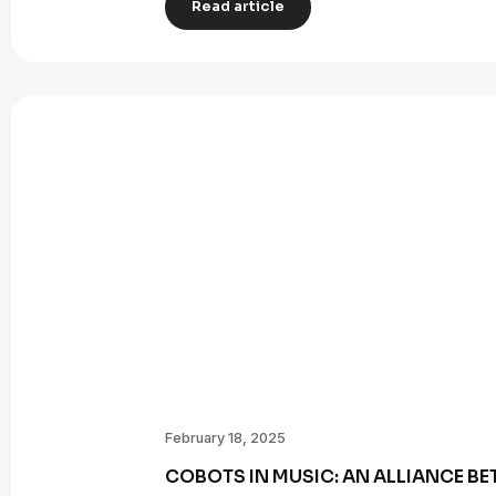
Read article
February 18, 2025
COBOTS IN MUSIC: AN ALLIANCE B