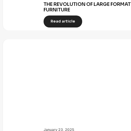
THE REVOLUTION OF LARGE FORMAT 
FURNITURE
Read article
January 23, 2025