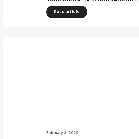
Read article
February 3, 2025