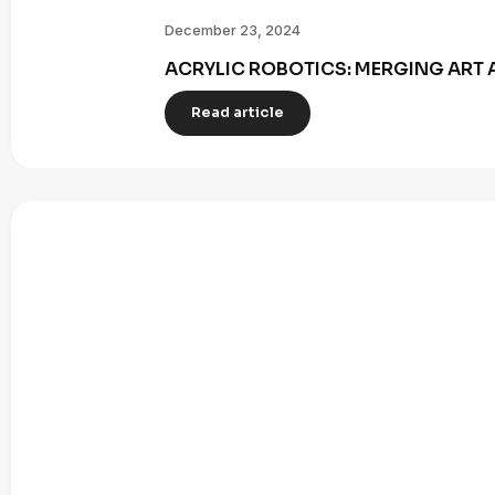
December 23, 2024
ACRYLIC ROBOTICS: MERGING ART 
Read article