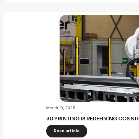
March 10, 2025
3D PRINTING IS REDEFINING CONST
Read article