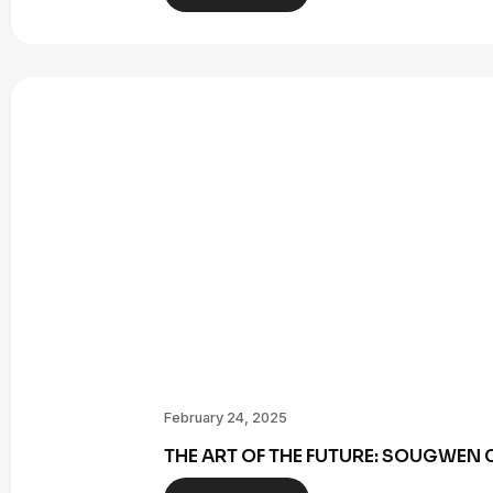
February 24, 2025
THE ART OF THE FUTURE: SOUGWE