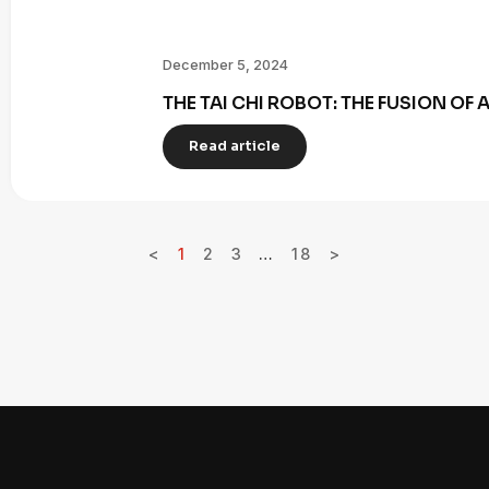
December 5, 2024
THE TAI CHI ROBOT: THE FUSION OF
Read article
<
1
2
3
…
18
>