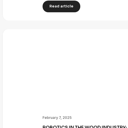
Read article
February 7, 2025
ROBOTICS IN THE WOOD INDUSTRY: 