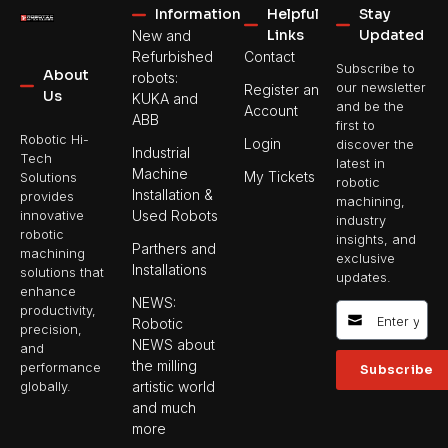
Information
Helpful
Stay
Links
Updated
New and
Refurbished
Contact
Subscribe to
About
robots:
our newsletter
Register an
Us
KUKA and
and be the
Account
ABB
first to
Robotic Hi-
Login
discover the
Industrial
Tech
latest in
Machine
My Tickets
Solutions
robotic
Installation &
provides
machining,
Used Robots
innovative
industry
robotic
insights, and
Parthers and
machining
exclusive
Installations
solutions that
updates.
enhance
NEWS:
productivity,
Robotic
precision,
NEWS about
and
the milling
performance
Subscribe
artistic world
globally.
and much
more