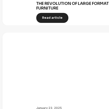
THE REVOLUTION OF LARGE FORMAT 
FURNITURE
Read article
January 23, 2025