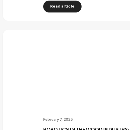
Read article
February 7, 2025
ROBOTICS IN THE WOOD INDUSTRY: 