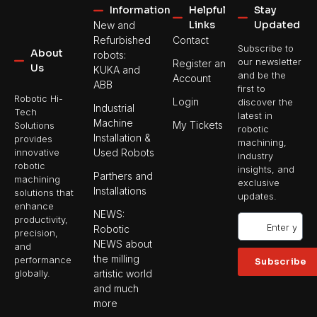
Information
Helpful
Stay
Links
Updated
New and
Refurbished
Contact
Subscribe to
About
robots:
our newsletter
Register an
Us
KUKA and
and be the
Account
ABB
first to
Robotic Hi-
Login
discover the
Industrial
Tech
latest in
Machine
My Tickets
Solutions
robotic
Installation &
provides
machining,
Used Robots
innovative
industry
robotic
insights, and
Parthers and
machining
exclusive
Installations
solutions that
updates.
enhance
NEWS:
productivity,
Robotic
precision,
NEWS about
and
the milling
performance
Subscribe
artistic world
globally.
and much
more