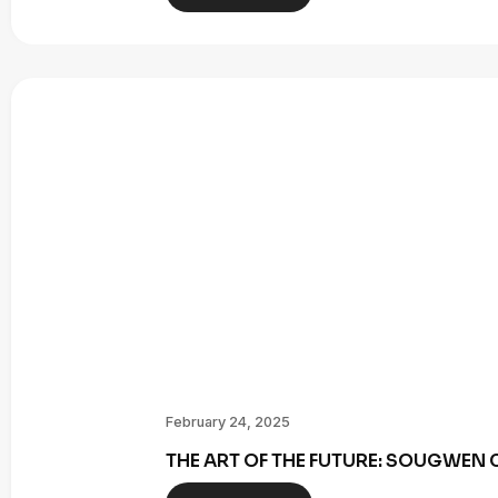
February 24, 2025
THE ART OF THE FUTURE: SOUGWE