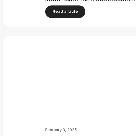
Read article
February 3, 2025