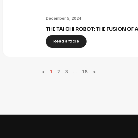
December 5, 2024
THE TAI CHI ROBOT: THE FUSION OF
Read article
<
1
2
3
…
18
>