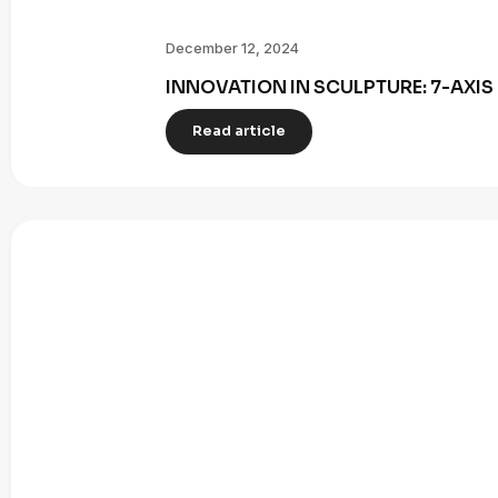
December 12, 2024
INNOVATION IN SCULPTURE: 7-AXI
Read article