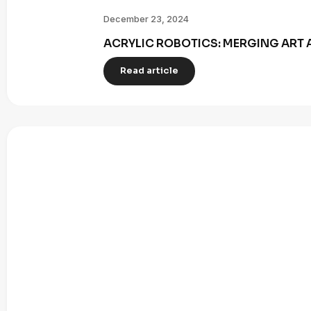
December 23, 2024
ACRYLIC ROBOTICS: MERGING ART 
Read article