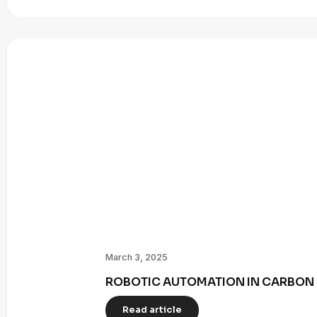
March 3, 2025
ROBOTIC AUTOMATION IN CARBON 
Read article