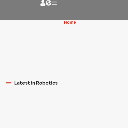
News - Robotic
Home
»
MERGING
NEWS about the
TECHNOLOGY AND
milling artistic world
CREATIVITY: ROBOTS AND
and much more
HUMAN ARTISTS
COLLABORATE TO CREATE
WORKS OF ART
Latest in Robotics