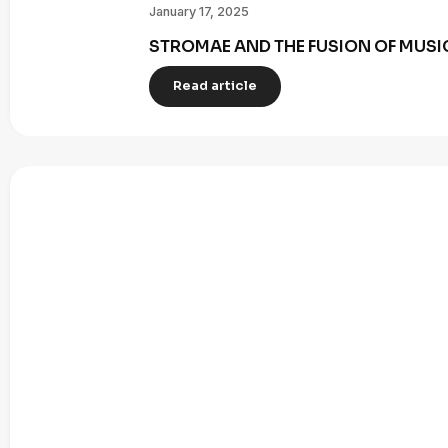
January 17, 2025
STROMAE AND THE FUSION OF MUSI
Read article