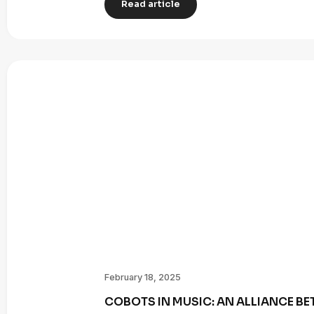
Read article
February 18, 2025
COBOTS IN MUSIC: AN ALLIANCE B