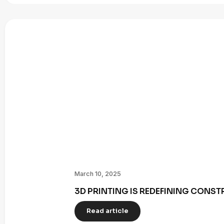
March 10, 2025
3D PRINTING IS REDEFINING CONST
Read article