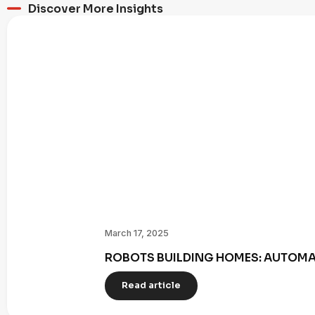
Discover More Insights
March 17, 2025
ROBOTS BUILDING HOMES: AUTOMAT
Read article