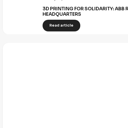
3D PRINTING FOR SOLIDARITY: AB
HEADQUARTERS
Read article