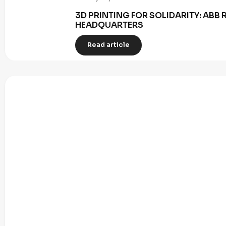
3D PRINTING FOR SOLIDARITY: AB
HEADQUARTERS
Read article