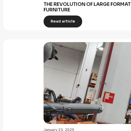
THE REVOLUTION OF LARGE FORMAT 
FURNITURE
Read article
January 23, 2025