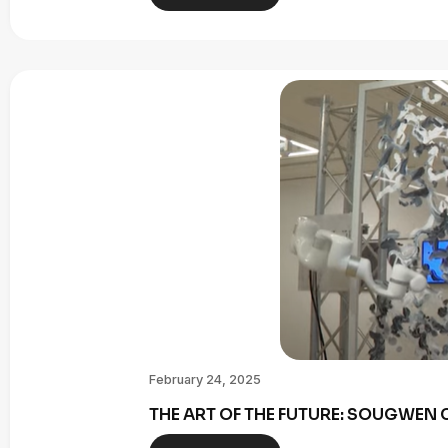
February 24, 2025
THE ART OF THE FUTURE: SOUGWE