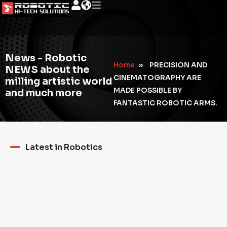
News - Robotic
Home
»
PRECISION AND
NEWS about the
CINEMATOGRAPHY ARE
milling artistic world
MADE POSSIBLE BY
and much more
FANTASTIC ROBOTIC ARMS.
Latest in Robotics