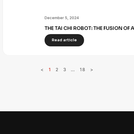
December 5, 2024
THE TAI CHI ROBOT: THE FUSION OF
Read article
<
1
2
3
…
18
>