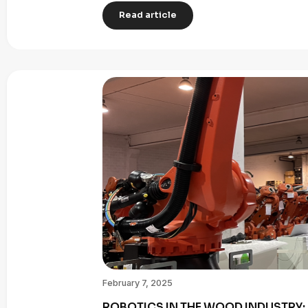
Read article
February 7, 2025
ROBOTICS IN THE WOOD INDUSTRY: 