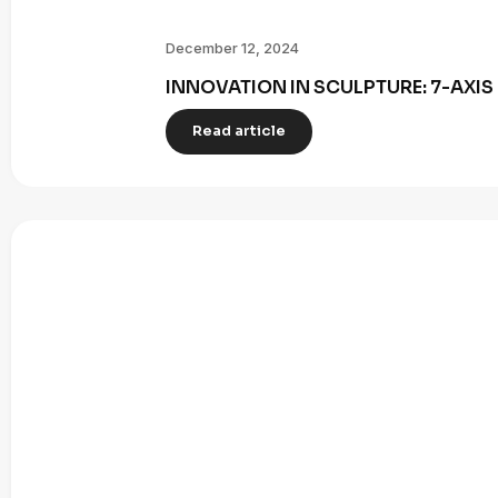
December 12, 2024
INNOVATION IN SCULPTURE: 7-AXI
Read article