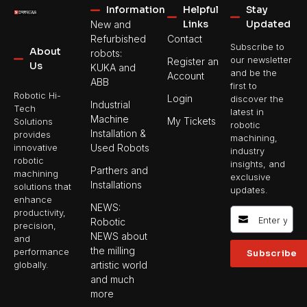
Information
Helpful
Stay
Links
Updated
New and
Refurbished
Contact
Subscribe to
About
robots:
our newsletter
Register an
Us
KUKA and
and be the
Account
ABB
first to
Robotic Hi-
Login
discover the
Industrial
Tech
latest in
Machine
My Tickets
Solutions
robotic
Installation &
provides
machining,
Used Robots
innovative
industry
robotic
insights, and
Parthers and
machining
exclusive
Installations
solutions that
updates.
enhance
NEWS:
productivity,
Robotic
precision,
NEWS about
and
the milling
performance
Subscribe
artistic world
globally.
and much
more