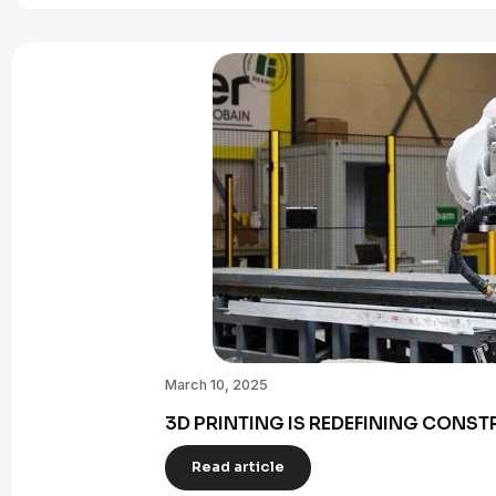
March 10, 2025
3D PRINTING IS REDEFINING CONST
Read article