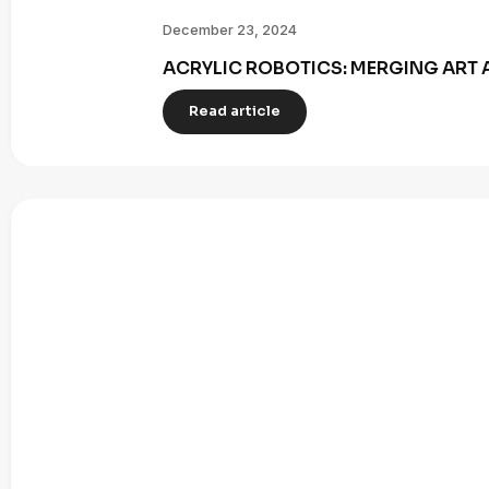
December 23, 2024
ACRYLIC ROBOTICS: MERGING ART 
Read article