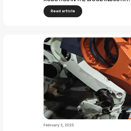
Read article
February 3, 2025