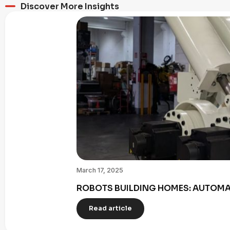
Discover More Insights
March 17, 2025
ROBOTS BUILDING HOMES: AUTOMAT
Read article