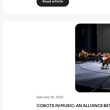
Read article
February 18, 2025
COBOTS IN MUSIC: AN ALLIANCE B