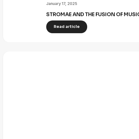
January 17, 2025
STROMAE AND THE FUSION OF MUSI
Read article