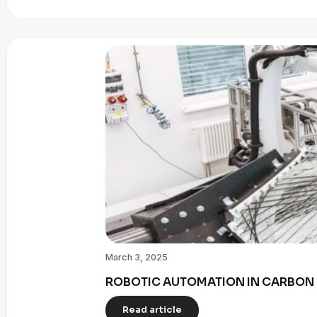
March 3, 2025
ROBOTIC AUTOMATION IN CARBON 
Read article