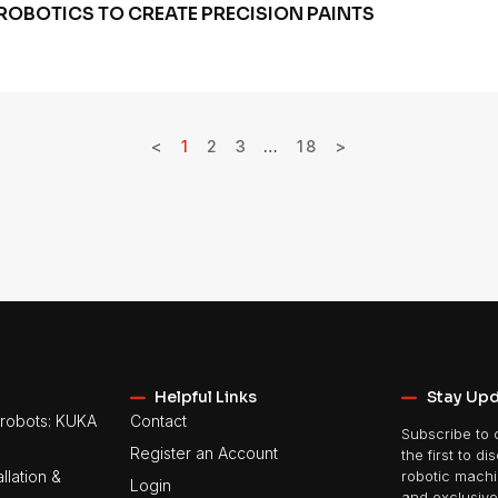
ROBOTICS TO CREATE PRECISION PAINTS
<
1
2
3
…
18
>
Helpful Links
Stay Up
robots: KUKA
Contact
Subscribe to 
Register an Account
the first to di
llation &
robotic machin
Login
and exclusive