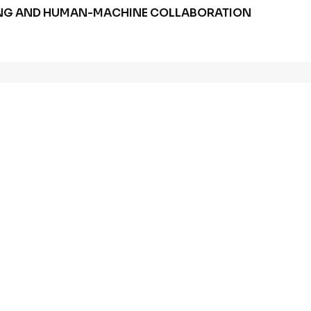
HUNG AND HUMAN-MACHINE COLLABORATION