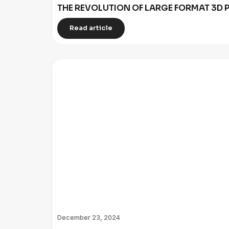
THE REVOLUTION OF LARGE FORMAT 3D P
Read article
December 23, 2024