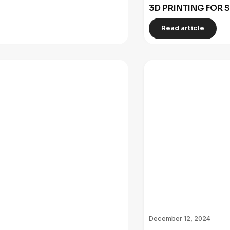
3D PRINTING FOR 
Read article
December 12, 2024