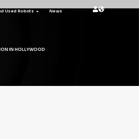
nd Used Robots
News
ION IN HOLLYWOOD