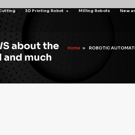
Cutting
3D Printing Robot
Milling Robots
New a
S about the
Home
»
ROBOTIC AUTOMAT
ld and much