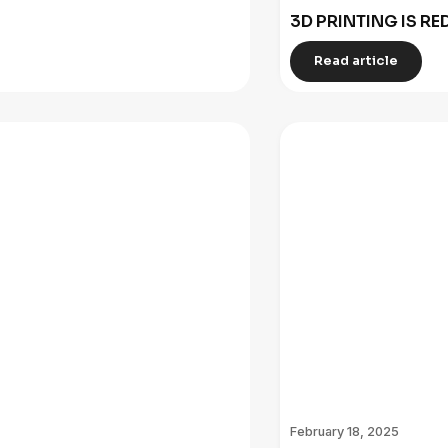
3D PRINTING IS R
Read article
February 18, 2025