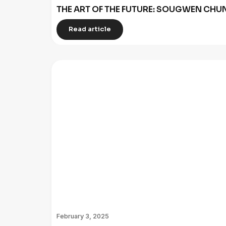
THE ART OF THE FUTURE: SOUGWEN C
Read article
February 3, 2025