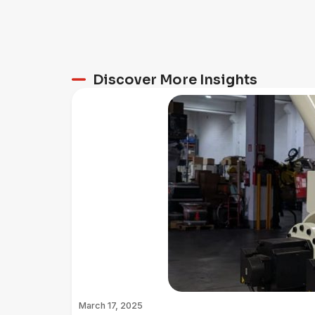
Discover More Insights
March 17, 2025