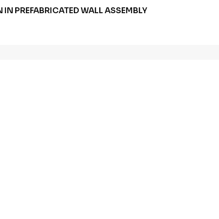
 IN PREFABRICATED WALL ASSEMBLY