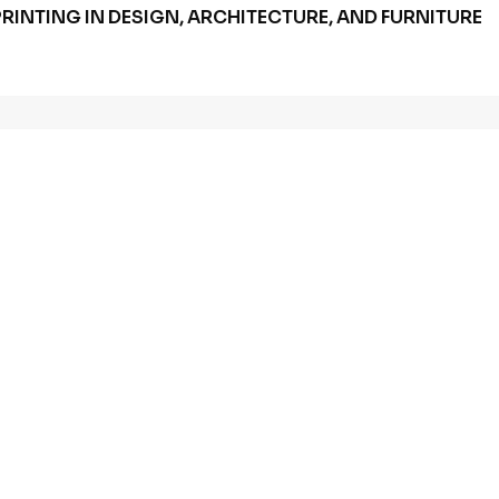
RINTING IN DESIGN, ARCHITECTURE, AND FURNITURE