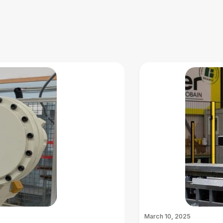
March 10, 2025