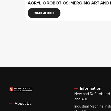
ACRYLIC ROBOTICS: MERGING ART AND 
Read article
Information
New and Refurbished 
and ABB
About Us
Industrial Machine Insta