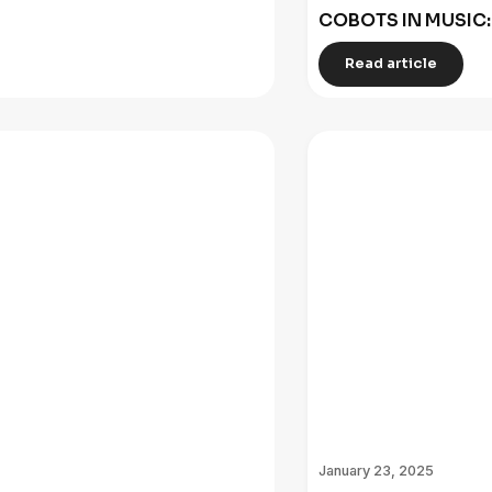
COBOTS IN MUSIC
Read article
January 23, 2025