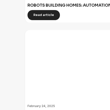
ROBOTS BUILDING HOMES: AUTOMATION
Read article
February 24, 2025