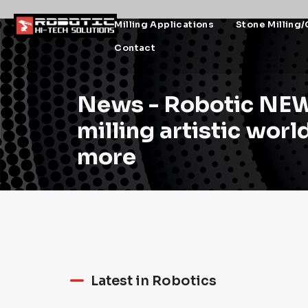
Milling Applications
Stone Milling/
Contact
News - Robotic NEW
milling artistic wor
more
Latest in Robotics