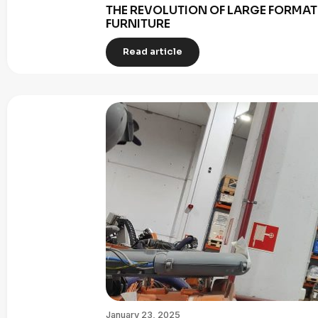
THE REVOLUTION OF LARGE FORMAT 
FURNITURE
Read article
January 23, 2025