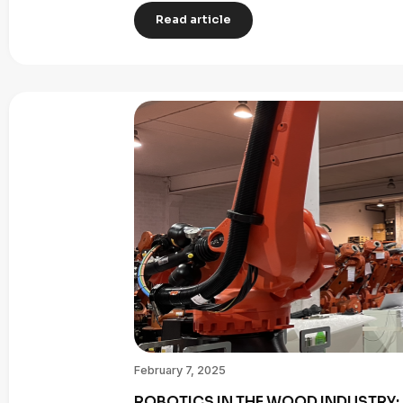
Read article
February 7, 2025
ROBOTICS IN THE WOOD INDUSTRY: 