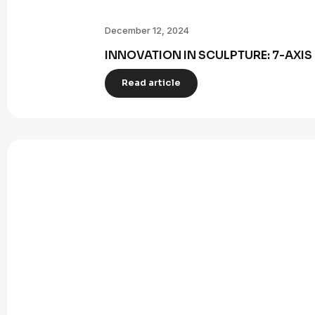
December 12, 2024
INNOVATION IN SCULPTURE: 7-AXI
Read article