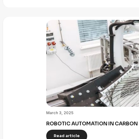
March 3, 2025
ROBOTIC AUTOMATION IN CARBON 
Read article