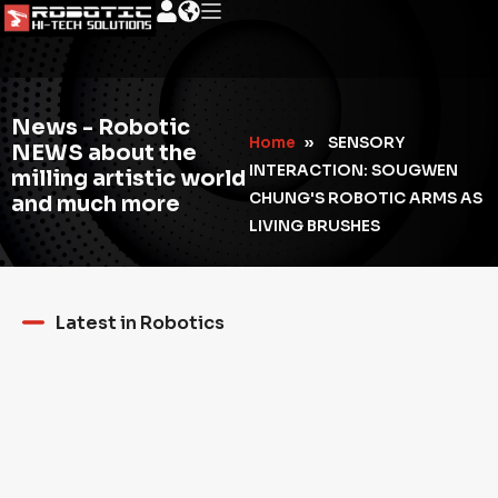
News - Robotic
Home
»
SENSORY
NEWS about the
INTERACTION: SOUGWEN
milling artistic world
CHUNG'S ROBOTIC ARMS AS
and much more
LIVING BRUSHES
Latest in Robotics