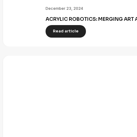
December 23, 2024
ACRYLIC ROBOTICS: MERGING ART 
Read article