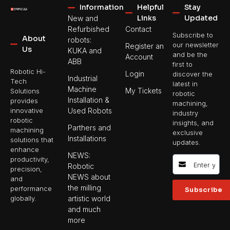
Information
Helpful
Stay
Links
Updated
New and
Refurbished
Contact
Subscribe to
About
robots:
our newsletter
Register an
Us
KUKA and
and be the
Account
ABB
first to
Robotic Hi-
Login
discover the
Industrial
Tech
latest in
Machine
My Tickets
Solutions
robotic
Installation &
provides
machining,
Used Robots
innovative
industry
robotic
insights, and
Parthers and
machining
exclusive
Installations
solutions that
updates.
enhance
NEWS:
productivity,
Robotic
precision,
NEWS about
and
the milling
performance
Subscribe
artistic world
globally.
and much
more