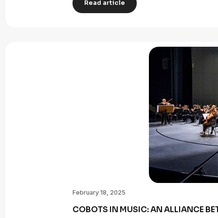
Read article
February 18, 2025
COBOTS IN MUSIC: AN ALLIANCE B