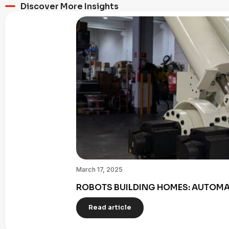
Discover More Insights
March 17, 2025
ROBOTS BUILDING HOMES: AUTOMAT
Read article