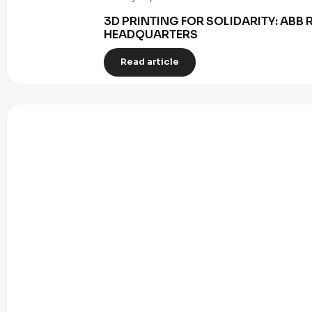
3D PRINTING FOR SOLIDARITY: AB
HEADQUARTERS
Read article