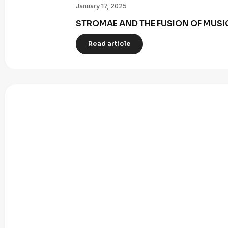
January 17, 2025
STROMAE AND THE FUSION OF MUSI
Read article