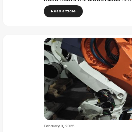
Read article
February 3, 2025