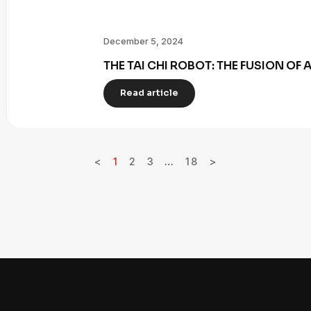
December 5, 2024
THE TAI CHI ROBOT: THE FUSION OF
Read article
<
1
2
3
…
18
>