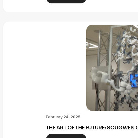
February 24, 2025
THE ART OF THE FUTURE: SOUGWE