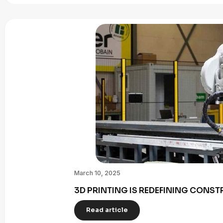
March 10, 2025
3D PRINTING IS REDEFINING CONST
Read article