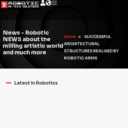
News - Robotic
Home
»
SUCCESSFUL
NEWS about the
ARCHITECTURAL
milling artistic world
STRUCTURES REALISED BY
and much more
ROBOTIC ARMS
Latest in Robotics