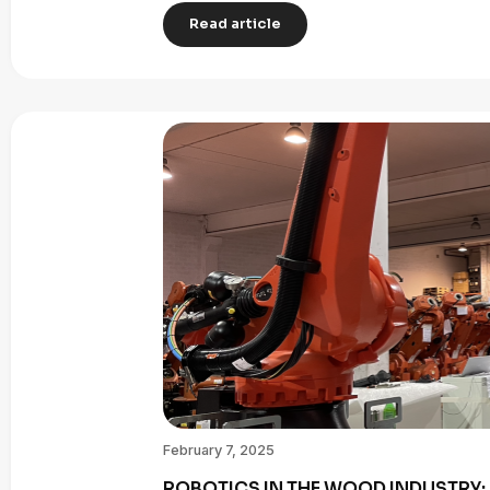
Read article
February 7, 2025
ROBOTICS IN THE WOOD INDUSTRY: 