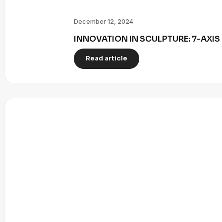
December 12, 2024
INNOVATION IN SCULPTURE: 7-AXI
Read article