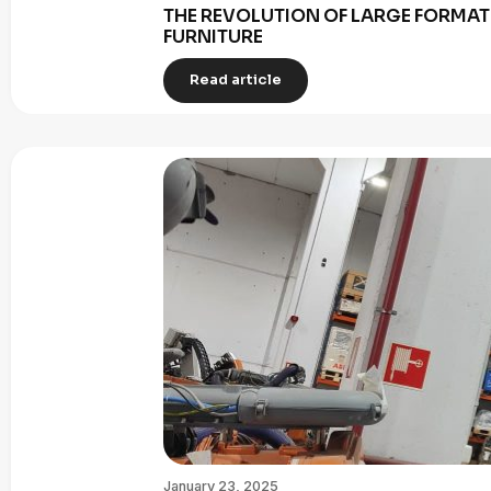
THE REVOLUTION OF LARGE FORMAT 
FURNITURE
Read article
January 23, 2025