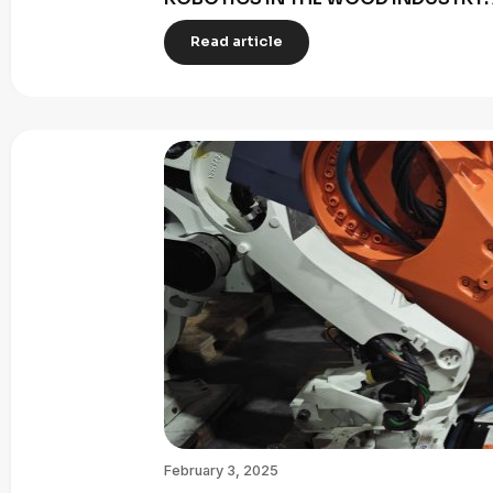
Read article
February 3, 2025