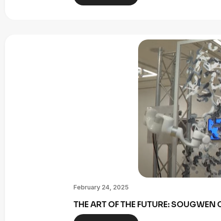
February 24, 2025
THE ART OF THE FUTURE: SOUGWE