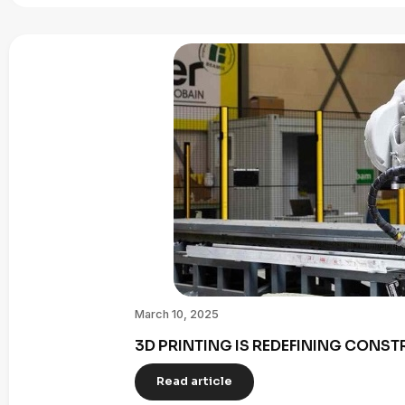
March 10, 2025
3D PRINTING IS REDEFINING CONST
Read article