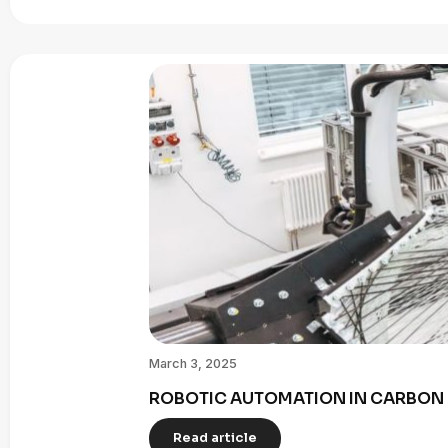
March 3, 2025
ROBOTIC AUTOMATION IN CARBON 
Read article