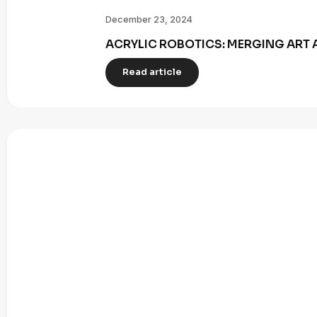
December 23, 2024
ACRYLIC ROBOTICS: MERGING ART 
Read article