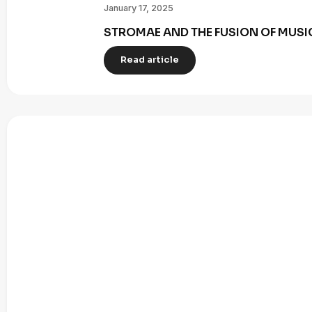
January 17, 2025
STROMAE AND THE FUSION OF MUSI
Read article