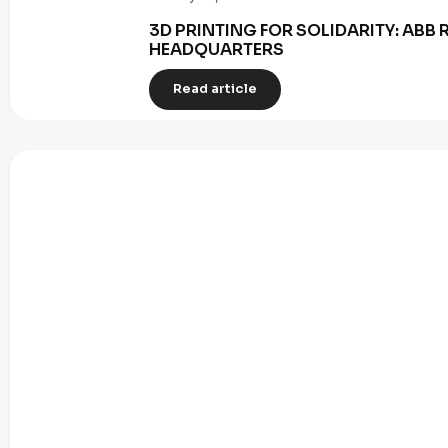
3D PRINTING FOR SOLIDARITY: AB
HEADQUARTERS
Read article