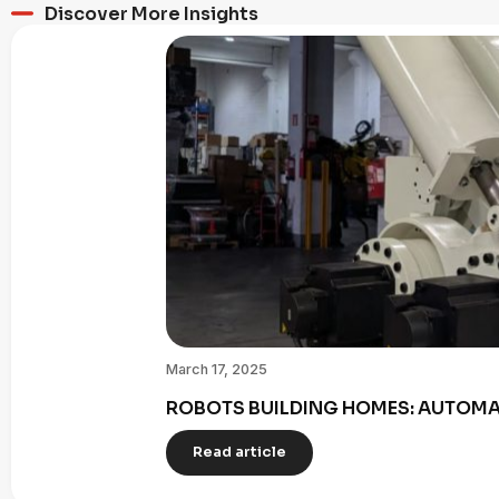
Discover More Insights
March 17, 2025
ROBOTS BUILDING HOMES: AUTOMAT
Read article