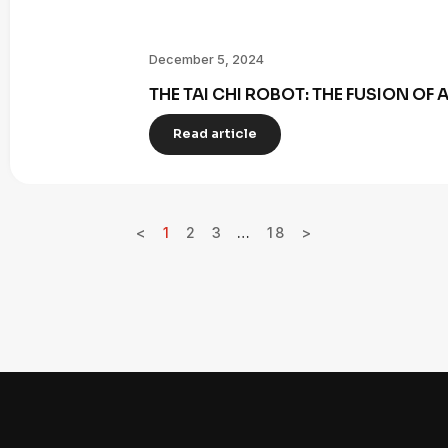
December 5, 2024
THE TAI CHI ROBOT: THE FUSION OF
Read article
<
1
2
3
…
18
>