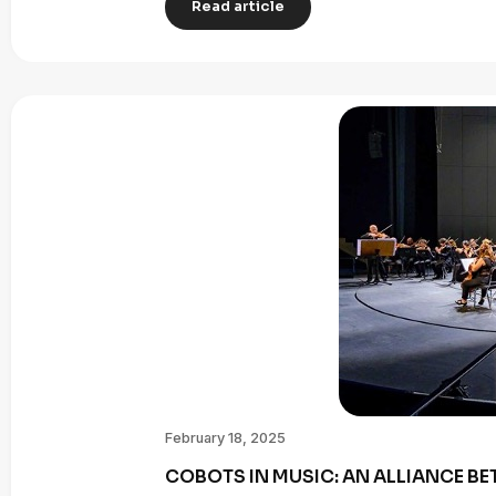
Read article
February 18, 2025
COBOTS IN MUSIC: AN ALLIANCE B