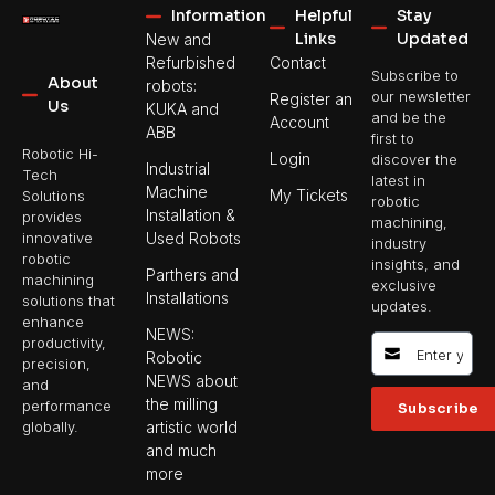
Information
Helpful
Stay
Links
Updated
New and
Refurbished
Contact
Subscribe to
About
robots:
our newsletter
Register an
Us
KUKA and
and be the
Account
ABB
first to
Robotic Hi-
Login
discover the
Industrial
Tech
latest in
Machine
My Tickets
Solutions
robotic
Installation &
provides
machining,
Used Robots
innovative
industry
robotic
insights, and
Parthers and
machining
exclusive
Installations
solutions that
updates.
enhance
NEWS:
productivity,
Robotic
precision,
NEWS about
and
the milling
performance
Subscribe
artistic world
globally.
and much
more