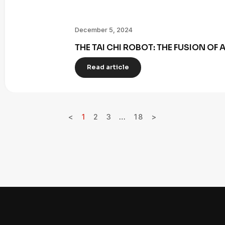
December 5, 2024
THE TAI CHI ROBOT: THE FUSION OF
Read article
<
1
2
3
…
18
>