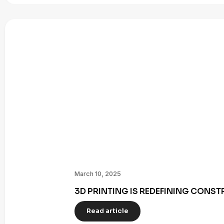
March 10, 2025
3D PRINTING IS REDEFINING CONST
Read article