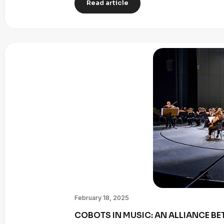
Read article
February 18, 2025
COBOTS IN MUSIC: AN ALLIANCE B