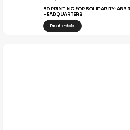
3D PRINTING FOR SOLIDARITY: AB
HEADQUARTERS
Read article