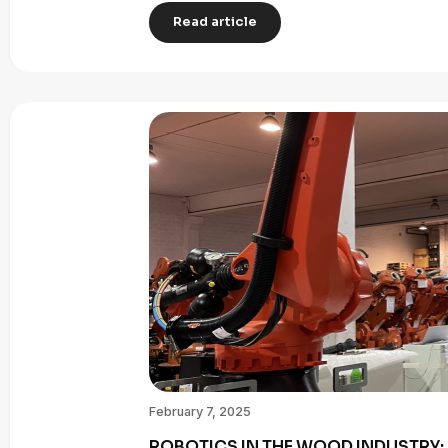
Read article
February 7, 2025
ROBOTICS IN THE WOOD INDUSTRY: 