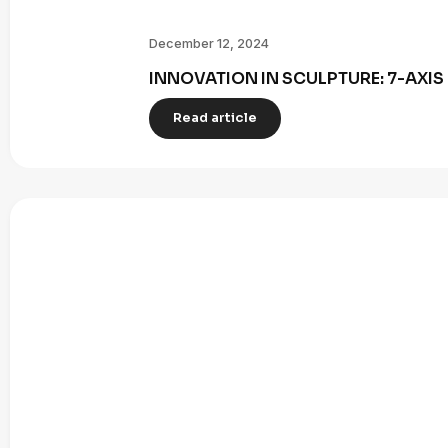
December 12, 2024
INNOVATION IN SCULPTURE: 7-AXI
Read article