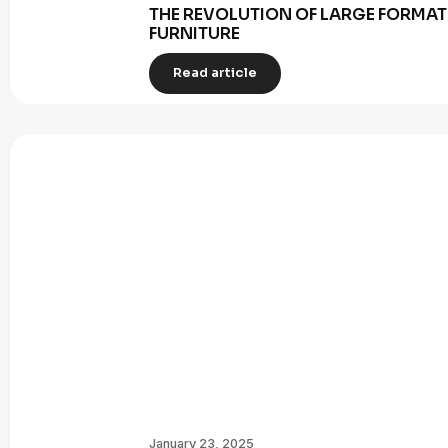
THE REVOLUTION OF LARGE FORMAT 
FURNITURE
Read article
January 23, 2025