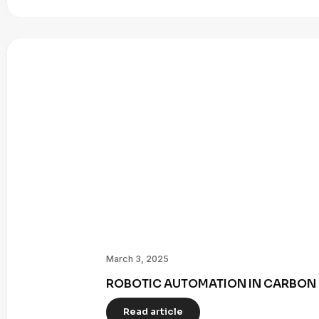
March 3, 2025
ROBOTIC AUTOMATION IN CARBON 
Read article