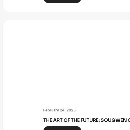
February 24, 2025
THE ART OF THE FUTURE: SOUGWE