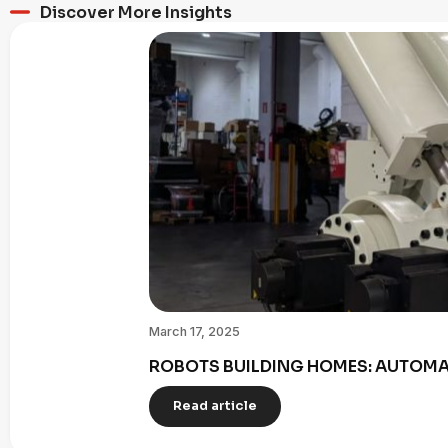
Discover More Insights
March 17, 2025
ROBOTS BUILDING HOMES: AUTOMAT
Read article