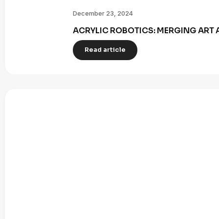
December 23, 2024
ACRYLIC ROBOTICS: MERGING ART 
Read article