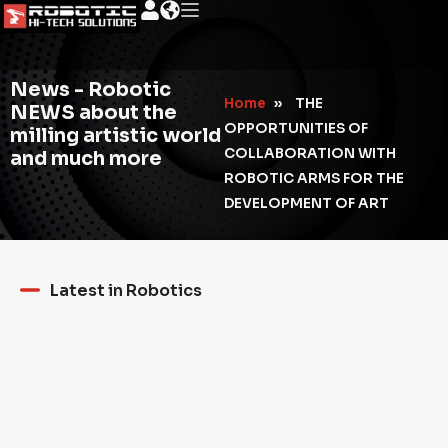
News - Robotic
Home
»
THE
NEWS about the
OPPORTUNITIES OF
milling artistic world
COLLABORATION WITH
and much more
ROBOTIC ARMS FOR THE
DEVELOPMENT OF ART
Latest in Robotics