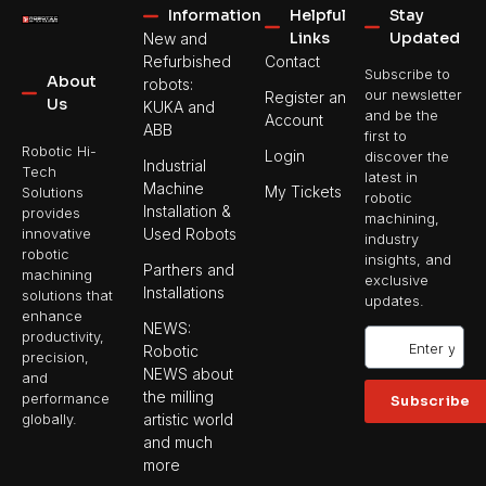
Information
Helpful
Stay
Links
Updated
New and
Refurbished
Contact
Subscribe to
About
robots:
our newsletter
Register an
Us
KUKA and
and be the
Account
ABB
first to
Robotic Hi-
Login
discover the
Industrial
Tech
latest in
Machine
My Tickets
Solutions
robotic
Installation &
provides
machining,
Used Robots
innovative
industry
robotic
insights, and
Parthers and
machining
exclusive
Installations
solutions that
updates.
enhance
NEWS:
productivity,
Robotic
precision,
NEWS about
and
the milling
performance
Subscribe
artistic world
globally.
and much
more