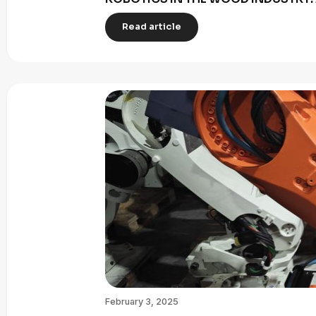
Read article
February 3, 2025