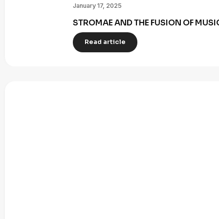
January 17, 2025
STROMAE AND THE FUSION OF MUSI
Read article