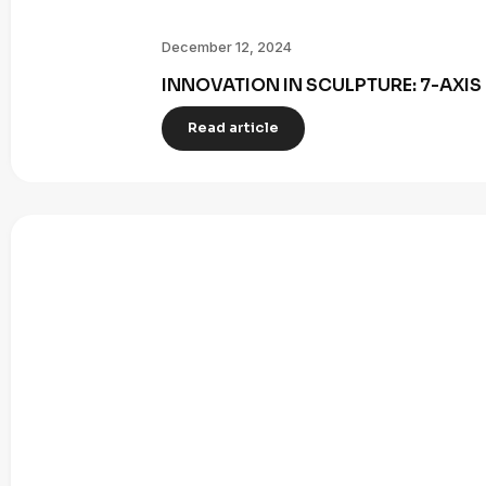
December 12, 2024
INNOVATION IN SCULPTURE: 7-AXI
Read article