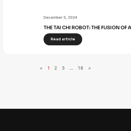
December 5, 2024
THE TAI CHI ROBOT: THE FUSION OF
Read article
<
1
2
3
…
18
>