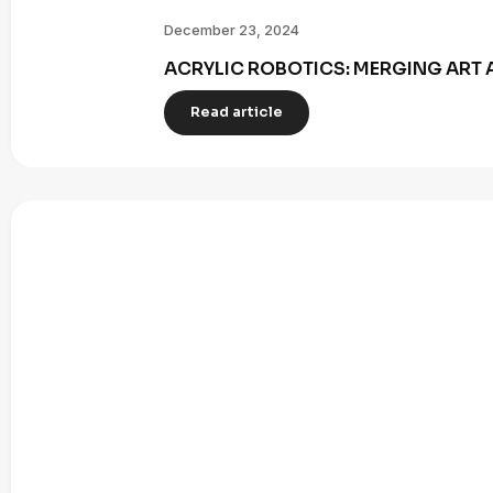
December 23, 2024
ACRYLIC ROBOTICS: MERGING ART 
Read article