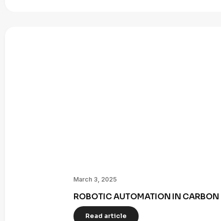
March 3, 2025
ROBOTIC AUTOMATION IN CARBON 
Read article