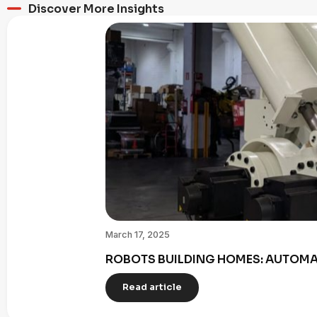
Discover More Insights
March 17, 2025
ROBOTS BUILDING HOMES: AUTOMAT
Read article