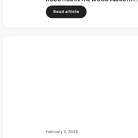
Read article
February 3, 2025