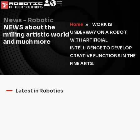
News - Robotic
Home
»
WORK IS
NEWS about the
UNDERWAY ON A ROBOT
milling artistic world
WITH ARTIFICIAL
and much more
INTELLIGENCE TO DEVELOP
CREATIVE FUNCTIONS IN THE
FINE ARTS.
Latest in Robotics