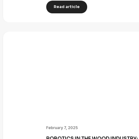
Read article
February 7, 2025
ROBOTICS IN THE WOOD INDUSTRY: 