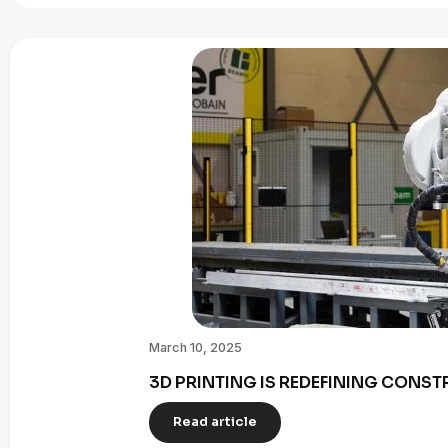
March 10, 2025
3D PRINTING IS REDEFINING CONST
Read article