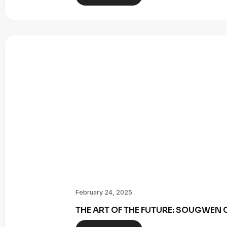
February 24, 2025
THE ART OF THE FUTURE: SOUGWE