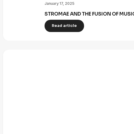
January 17, 2025
STROMAE AND THE FUSION OF MUSI
Read article