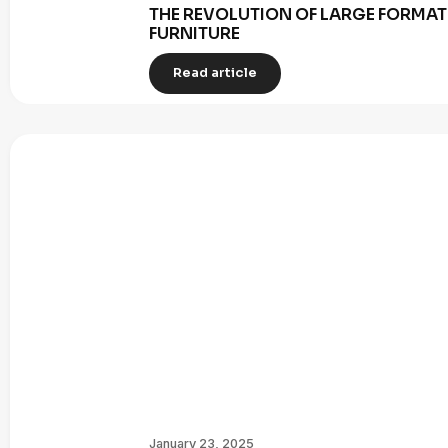
THE REVOLUTION OF LARGE FORMAT 
FURNITURE
Read article
January 23, 2025