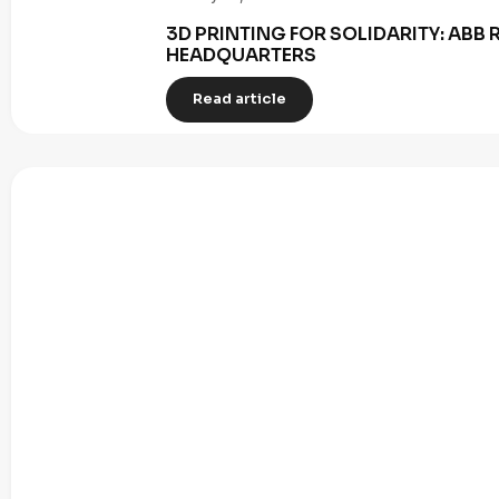
3D PRINTING FOR SOLIDARITY: AB
HEADQUARTERS
Read article