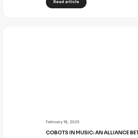
Read article
February 18, 2025
COBOTS IN MUSIC: AN ALLIANCE B