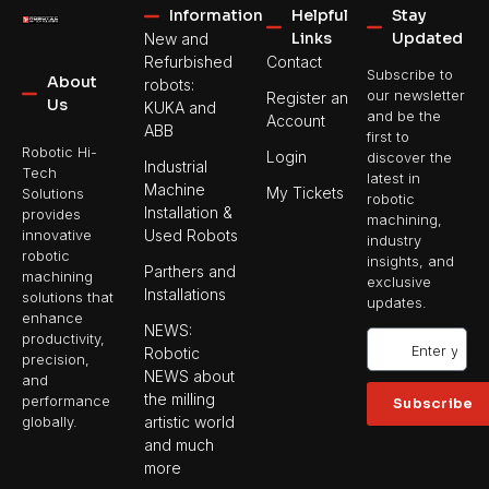
Information
Helpful
Stay
Links
Updated
New and
Refurbished
Contact
Subscribe to
About
robots:
our newsletter
Register an
Us
KUKA and
and be the
Account
ABB
first to
Robotic Hi-
Login
discover the
Industrial
Tech
latest in
Machine
My Tickets
Solutions
robotic
Installation &
provides
machining,
Used Robots
innovative
industry
robotic
insights, and
Parthers and
machining
exclusive
Installations
solutions that
updates.
enhance
NEWS:
productivity,
Robotic
precision,
NEWS about
and
the milling
performance
Subscribe
artistic world
globally.
and much
more